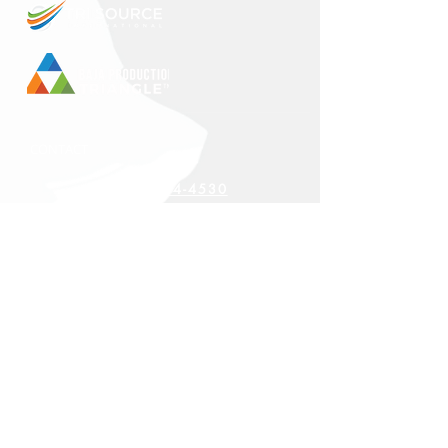
CONTACT
+1 888-314-4530
CORPORATE HEADQUARTERS
27819 Smyth Drive
Valencia, CA 91355
LOCATIONS