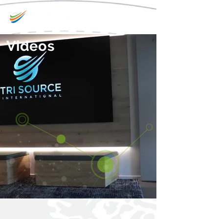
Videos