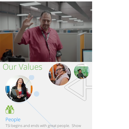
Our Values
People
TSI begins and ends with great people. Show