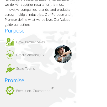
we deliver superior results for the most
innovative companies, brands, and products
across multiple industries. Our Purpose and
Promise define what we believe. Our Values
guide our actions.
Purpose
Grow Partner Sales
Create Amazing Cx
Scale Teams
Promise
®
Execution. Guaranteed!