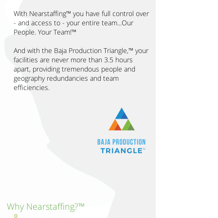
With Nearstaffing™ you have full control over
- and access to - your entire team...Our
People. Your Team!™
And with the Baja Production Triangle,™ your
facilities are never more than 3.5 hours
apart, providing tremendous people and
geography redundancies and team
efficiencies.
Why Nearstaffing?™