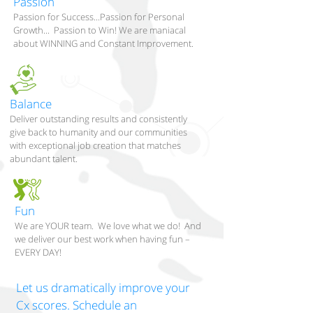
Passion
Passion for Success...Passion for Personal
Growth... Passion to Win! We are maniacal
about WINNING and Constant Improvement.
Balance
Deliver outstanding results and consistently
give back to humanity and our communities
with exceptional job creation that matches
abundant talent.
Fun
We are YOUR team. We love what we do! And
we deliver our best work when having fun –
EVERY DAY!
Let us dramatically improve your
Cx scores. Schedule an