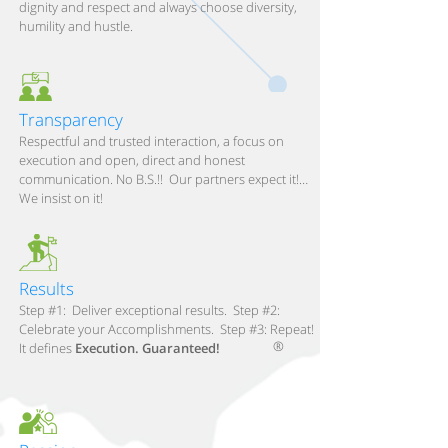
dignity and respect and always choose diversity,
humility and hustle.
Transparency
Respectful and trusted interaction, a focus on
execution and open, direct and honest
communication. No B.S.!! Our partners expect it!…
We insist on it!
Results
Step #1: Deliver exceptional results. Step #2:
Celebrate your Accomplishments. Step #3: Repeat!
®
It defines
Execution. Guaranteed!