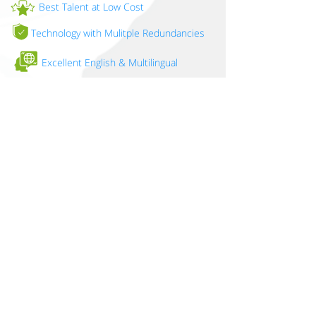
Best Talent at Low Cost
Technology with Mulitple Redundancies
Excellent English & Multilingual
Proximity - Easy Travel
Strong Awareness of US Culture
Same Time Zone (PST)
ISO 27001 compliant
Put Nearstaffing™ to work for you.
LETS TALK