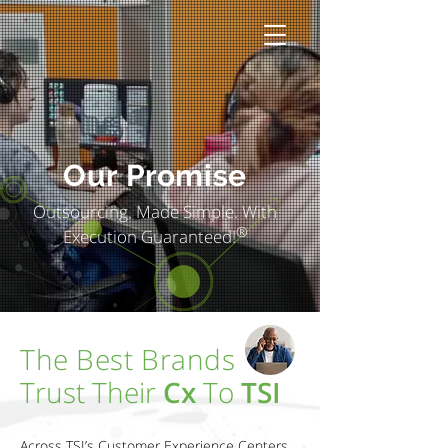
Our Promise
Outsourcing. Made Simple. With
®
Execution Guaranteed!
The Best Brands
Trust Their
Cx
To
TSI
Across TSI’s Customer Experience Centers,