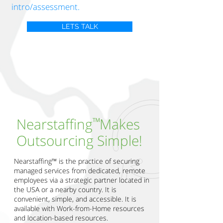
intro/assessment.
LETS TALK
™
Nearstaffing Makes
Outsourcing Simple!
Nearstaffing™ is the practice of securing
managed services from dedicated, remote
employees via a strategic partner located in
the USA or a nearby country. It is
convenient, simple, and accessible. It is
available with Work-from-Home resources
and location-based resources.