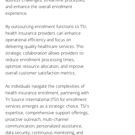
and enhance the overall enrollment 
experience.
By outsourcing enrollment functions to TSI, 
health insurance providers can enhance 
operational efficiency and focus on 
delivering quality healthcare services. This 
strategic collaboration allows providers to 
reduce enrollment processing times, 
optimize resource allocation, and improve 
overall customer satisfaction metrics.
As individuals navigate the complexities of 
health insurance enrollment, partnering with 
Tri Source International (TSI) for enrollment 
services emerges as a strategic choice. TSI's 
expertise, comprehensive support offerings, 
proactive outreach, multi-channel 
communication, personalized assistance, 
data security, continuous monitoring, and 