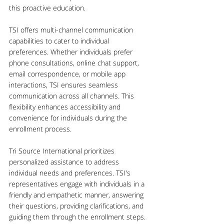
this proactive education.
TSI offers multi-channel communication 
capabilities to cater to individual 
preferences. Whether individuals prefer 
phone consultations, online chat support, 
email correspondence, or mobile app 
interactions, TSI ensures seamless 
communication across all channels. This 
flexibility enhances accessibility and 
convenience for individuals during the 
enrollment process.
Tri Source International prioritizes 
personalized assistance to address 
individual needs and preferences. TSI's 
representatives engage with individuals in a 
friendly and empathetic manner, answering 
their questions, providing clarifications, and 
guiding them through the enrollment steps. 