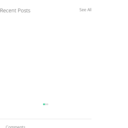
Recent Posts
See All
Comments