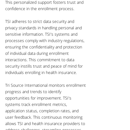
This personalized support fosters trust and 
confidence in the enrollment process.
TSI adheres to strict data security and 
privacy standards in handling personal and 
sensitive information. TSI's systems and 
processes comply with industry regulations, 
ensuring the confidentiality and protection 
of individual data during enrollment 
interactions. This commitment to data 
security instills trust and peace of mind for 
individuals enrolling in health insurance.
Tri Source International monitors enrollment 
progress and trends to identify 
opportunities for improvement. TSI's 
systems track enrollment metrics, 
application status, completion rates, and 
user feedback. This continuous monitoring 
allows TSI and health insurance providers to 
address challenges, streamline processes, 