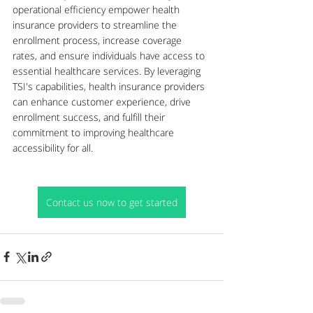
operational efficiency empower health 
insurance providers to streamline the 
enrollment process, increase coverage 
rates, and ensure individuals have access to 
essential healthcare services. By leveraging 
TSI's capabilities, health insurance providers 
can enhance customer experience, drive 
enrollment success, and fulfill their 
commitment to improving healthcare 
accessibility for all.
Contact us now to get started