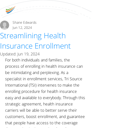
Shane Edwards
Jun 12, 2024
Streamlining Health
Insurance Enrollment
Updated:
Jun 19, 2024
For both individuals and families, the 
process of enrolling in health insurance can 
be intimidating and perplexing. As a 
specialist in enrollment services, Tri Source 
International (TSI) intervenes to make the 
enrolling procedure for health insurance 
easy and available to everybody. Through this 
strategic agreement, health insurance 
carriers will be able to better serve their 
customers, boost enrollment, and guarantee 
that people have access to the coverage 