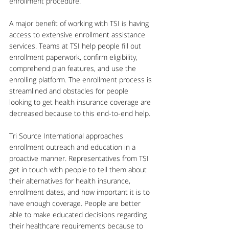
enrollment procedure. 
A major benefit of working with TSI is having 
access to extensive enrollment assistance 
services. Teams at TSI help people fill out 
enrollment paperwork, confirm eligibility, 
comprehend plan features, and use the 
enrolling platform. The enrollment process is 
streamlined and obstacles for people 
looking to get health insurance coverage are 
decreased because to this end-to-end help.
Tri Source International approaches 
enrollment outreach and education in a 
proactive manner. Representatives from TSI 
get in touch with people to tell them about 
their alternatives for health insurance, 
enrollment dates, and how important it is to 
have enough coverage. People are better 
able to make educated decisions regarding 
their healthcare requirements because to 