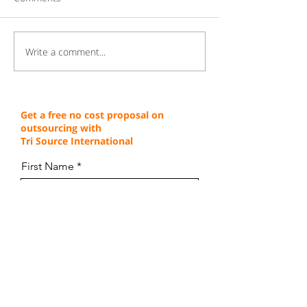
Write a comment...
Gaining a Competitive
Achieving Cust
Edge Through Cost-
Service Excellen
Effective Operations
Through Proven 
Get a free no cost proposal on
outsourcing with
Tri Source International
First Name
Last Name
Email