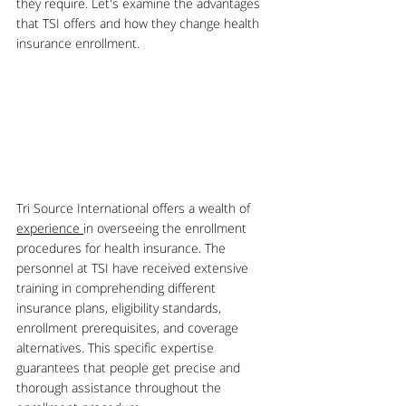
they require. Let's examine the advantages 
that TSI offers and how they change health 
insurance enrollment.
Tri Source International offers a wealth of 
experience 
in overseeing the enrollment 
procedures for health insurance. The 
personnel at TSI have received extensive 
training in comprehending different 
insurance plans, eligibility standards, 
enrollment prerequisites, and coverage 
alternatives. This specific expertise 
guarantees that people get precise and 
thorough assistance throughout the 