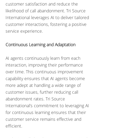
customer satisfaction and reduce the 
likelihood of call abandonment. Tri Source 
International leverages AI to deliver tailored 
customer interactions, fostering a positive 
service experience.
Continuous Learning and Adaptation
AI agents continuously learn from each 
interaction, improving their performance 
over time. This continuous improvement 
capability ensures that AI agents become 
more adept at handling a wide range of 
customer issues, further reducing call 
abandonment rates. Tri Source 
International’s commitment to leveraging AI 
for continuous learning ensures that their 
customer service remains effective and 
efficient.