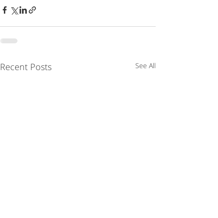
Recent Posts
See All