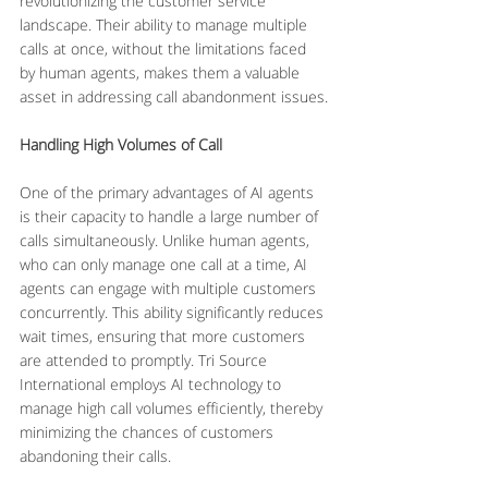
revolutionizing the customer service 
landscape. Their ability to manage multiple 
calls at once, without the limitations faced 
by human agents, makes them a valuable 
asset in addressing call abandonment issues.
Handling High Volumes of Call
One of the primary advantages of AI agents 
is their capacity to handle a large number of 
calls simultaneously. Unlike human agents, 
who can only manage one call at a time, AI 
agents can engage with multiple customers 
concurrently. This ability significantly reduces 
wait times, ensuring that more customers 
are attended to promptly. Tri Source 
International employs AI technology to 
manage high call volumes efficiently, thereby 
minimizing the chances of customers 
abandoning their calls.