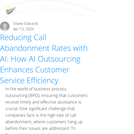
Shane Edwards
Apr 12, 2024
Reducing Call
Abandonment Rates with
AI: How AI Outsourcing
Enhances Customer
Service Efficiency
In the world of business process 
outsourcing (BPO), ensuring that customers 
receive timely and effective assistance is 
crucial. One significant challenge that 
companies face is the high rate of call 
abandonment, where customers hang up 
before their issues are addressed. Tri 