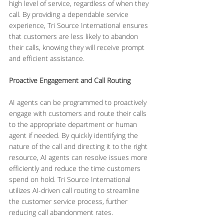
high level of service, regardless of when they 
call. By providing a dependable service 
experience, Tri Source International ensures 
that customers are less likely to abandon 
their calls, knowing they will receive prompt 
and efficient assistance.
Proactive Engagement and Call Routing
AI agents can be programmed to proactively 
engage with customers and route their calls 
to the appropriate department or human 
agent if needed. By quickly identifying the 
nature of the call and directing it to the right 
resource, AI agents can resolve issues more 
efficiently and reduce the time customers 
spend on hold. Tri Source International 
utilizes AI-driven call routing to streamline 
the customer service process, further 
reducing call abandonment rates.