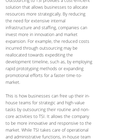
Outsourcing to TSI provides a cost-efficient 
solution that allows businesses to allocate 
resources more strategically. By reducing 
the need for extensive internal 
infrastructure and staffing, companies can 
invest more in innovation and market 
expansion. For example, the reduced costs 
incurred through outsourcing may be 
reallocated towards expediting the 
development timeline, such as, by employing 
rapid prototyping methods or expanding 
promotional efforts for a faster time-to-
market.
This is how businesses can free up their in-
house teams for strategic and high-value 
tasks by outsourcing their routine and non-
core activities to TSI. It allows the company 
to be more innovative and responsive to the 
market. While TSI takes care of operational 
and administrative functions, in-house team 