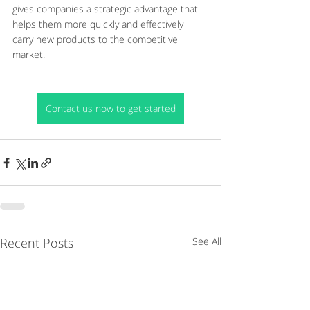
gives companies a strategic advantage that 
helps them more quickly and effectively 
carry new products to the competitive 
market.
Contact us now to get started
Recent Posts
See All