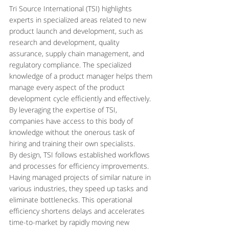
Tri Source International (TSI) highlights 
experts in specialized areas related to new 
product launch and development, such as 
research and development, quality 
assurance, supply chain management, and 
regulatory compliance. The specialized 
knowledge of a product manager helps them 
manage every aspect of the product 
development cycle efficiently and effectively. 
By leveraging the expertise of TSI, 
companies have access to this body of 
knowledge without the onerous task of 
hiring and training their own specialists.
By design, TSI follows established workflows 
and processes for efficiency improvements. 
Having managed projects of similar nature in 
various industries, they speed up tasks and 
eliminate bottlenecks. This operational 
efficiency shortens delays and accelerates 
time-to-market by rapidly moving new 