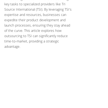
key tasks to specialized providers like Tri 
Source International (TSI). By leveraging TSI's 
expertise and resources, businesses can 
expedite their product development and 
launch processes, ensuring they stay ahead 
of the curve. This article explores how 
outsourcing to TSI can significantly reduce 
time-to-market, providing a strategic 
advantage.