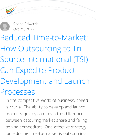
Shane Edwards
Oct 21, 2023
Reduced Time-to-Market:
How Outsourcing to Tri
Source International (TSI)
Can Expedite Product
Development and Launch
Processes
In the competitive world of business, speed 
is crucial. The ability to develop and launch 
products quickly can mean the difference 
between capturing market share and falling 
behind competitors. One effective strategy 
for reducing time-to-market is outsourcing 