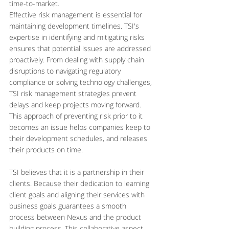
time-to-market.
Effective risk management is essential for 
maintaining development timelines. TSI's 
expertise in identifying and mitigating risks 
ensures that potential issues are addressed 
proactively. From dealing with supply chain 
disruptions to navigating regulatory 
compliance or solving technology challenges, 
TSI risk management strategies prevent 
delays and keep projects moving forward. 
This approach of preventing risk prior to it 
becomes an issue helps companies keep to 
their development schedules, and releases 
their products on time.
TSI believes that it is a partnership in their 
clients. Because their dedication to learning 
client goals and aligning their services with 
business goals guarantees a smooth 
process between Nexus and the product 
building process. This collaborative aspect 