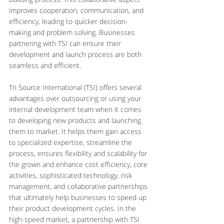
improves cooperation, communication, and 
efficiency, leading to quicker decision-
making and problem solving. Businesses 
partnering with TSI can ensure their 
development and launch process are both 
seamless and efficient.
Tri Source International (TSI) offers several 
advantages over outsourcing or using your 
internal development team when it comes 
to developing new products and launching 
them to market. It helps them gain access 
to specialized expertise, streamline the 
process, ensures flexibility and scalability for 
the grown and enhance cost efficiency, core 
activities, sophisticated technology, risk 
management, and collaborative partnerships 
that ultimately help businesses to speed up 
their product development cycles. In the 
high-speed market, a partnership with TSI 