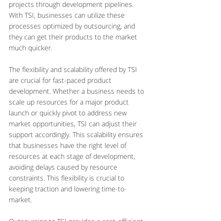
projects through development pipelines. 
With TSI, businesses can utilize these 
processes optimized by outsourcing, and 
they can get their products to the market 
much quicker.
The flexibility and scalability offered by TSI 
are crucial for fast-paced product 
development. Whether a business needs to 
scale up resources for a major product 
launch or quickly pivot to address new 
market opportunities, TSI can adjust their 
support accordingly. This scalability ensures 
that businesses have the right level of 
resources at each stage of development, 
avoiding delays caused by resource 
constraints. This flexibility is crucial to 
keeping traction and lowering time-to-
market.