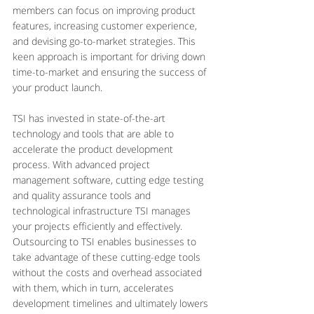
members can focus on improving product 
features, increasing customer experience, 
and devising go-to-market strategies. This 
keen approach is important for driving down 
time-to-market and ensuring the success of 
your product launch.
TSI has invested in state-of-the-art 
technology and tools that are able to 
accelerate the product development 
process. With advanced project 
management software, cutting edge testing 
and quality assurance tools and 
technological infrastructure TSI manages 
your projects efficiently and effectively. 
Outsourcing to TSI enables businesses to 
take advantage of these cutting-edge tools 
without the costs and overhead associated 
with them, which in turn, accelerates 
development timelines and ultimately lowers 