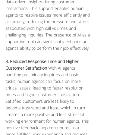
data-driven insights during customer 
interactions. This support enables human 
agents to resolve issues more efficiently and 
accurately, reducing the pressure and stress 
associated with high call volumes and 
challenging inquiries. The presence of AI as a 
supportive tool can significantly enhance an 
agent’s ability to perform their job effectively.
3. Reduced Response Time and Higher 
Customer Satisfaction
 With AI agents 
handling preliminary inquiries and basic 
tasks, human agents can focus on more 
critical issues, leading to faster resolution 
times and higher customer satisfaction. 
Satisfied customers are less likely to 
become frustrated and irate, which in turn 
creates a more positive and less stressful 
working environment for human agents. This 
positive feedback loop contributes to a 
more fulfilling work experience and reduces 