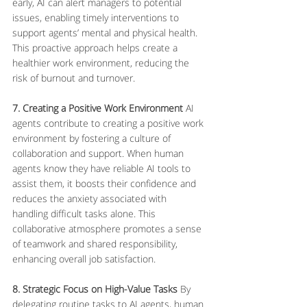
early, AI can alert managers to potential 
issues, enabling timely interventions to 
support agents’ mental and physical health. 
This proactive approach helps create a 
healthier work environment, reducing the 
risk of burnout and turnover.
7. Creating a Positive Work Environment
 AI 
agents contribute to creating a positive work 
environment by fostering a culture of 
collaboration and support. When human 
agents know they have reliable AI tools to 
assist them, it boosts their confidence and 
reduces the anxiety associated with 
handling difficult tasks alone. This 
collaborative atmosphere promotes a sense 
of teamwork and shared responsibility, 
enhancing overall job satisfaction.
8. Strategic Focus on High-Value Tasks
 By 
delegating routine tasks to AI agents, human 