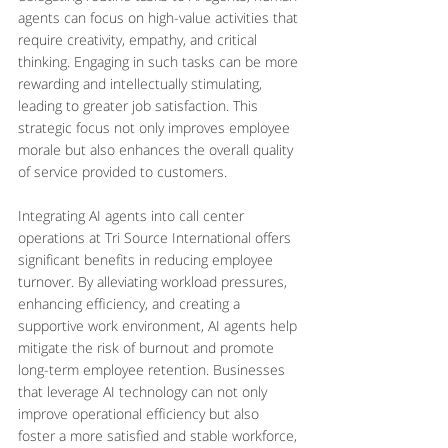
agents can focus on high-value activities that 
require creativity, empathy, and critical 
thinking. Engaging in such tasks can be more 
rewarding and intellectually stimulating, 
leading to greater job satisfaction. This 
strategic focus not only improves employee 
morale but also enhances the overall quality 
of service provided to customers.
Integrating AI agents into call center 
operations at Tri Source International offers 
significant benefits in reducing employee 
turnover. By alleviating workload pressures, 
enhancing efficiency, and creating a 
supportive work environment, AI agents help 
mitigate the risk of burnout and promote 
long-term employee retention. Businesses 
that leverage AI technology can not only 
improve operational efficiency but also 
foster a more satisfied and stable workforce, 