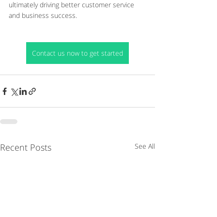
ultimately driving better customer service 
and business success.
Contact us now to get started
Recent Posts
See All