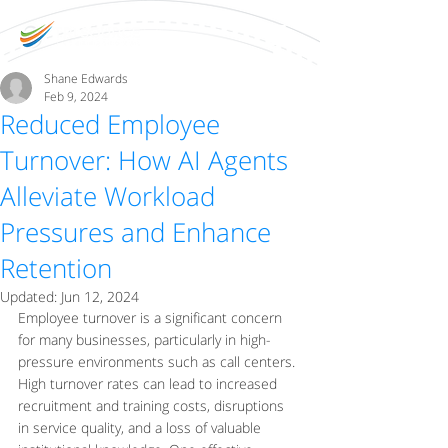
Shane Edwards
Feb 9, 2024
Reduced Employee
Turnover: How AI Agents
Alleviate Workload
Pressures and Enhance
Retention
Updated:
Jun 12, 2024
Employee turnover is a significant concern 
for many businesses, particularly in high-
pressure environments such as call centers. 
High turnover rates can lead to increased 
recruitment and training costs, disruptions 
in service quality, and a loss of valuable 