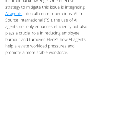
institutional knowledge. One effective 
strategy to mitigate this issue is integrating 
AI agents
 into call center operations. At Tri 
Source International (TSI), the use of AI 
agents not only enhances efficiency but also 
plays a crucial role in reducing employee 
burnout and turnover. Here’s how AI agents 
help alleviate workload pressures and 
promote a more stable workforce.