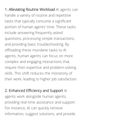
1. Alleviating Routine Workload
 AI agents can 
handle a variety of routine and repetitive 
tasks that typically consume a significant 
portion of human agents’ time. These tasks 
include answering frequently asked 
questions, processing simple transactions, 
and providing basic troubleshooting. By 
offloading these mundane tasks to AI 
agents, human agents can focus on more 
complex and engaging interactions that 
require their expertise and problem-solving 
skills. This shift reduces the monotony of 
their work, leading to higher job satisfaction.
2. Enhanced Efficiency and Support
 AI 
agents work alongside human agents, 
providing real-time assistance and support. 
For instance, AI can quickly retrieve 
information, suggest solutions, and provide 