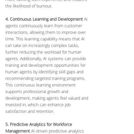
the likelihood of burnout.
4. Continuous Learning and Development
 AI 
agents continuously learn from customer 
interactions, allowing them to improve over 
time. This learning capability means that AI 
can take on increasingly complex tasks, 
further reducing the workload for human 
agents. Additionally, AI systems can provide 
training and development opportunities for 
human agents by identifying skill gaps and 
recommending targeted training programs. 
This continuous learning environment 
supports professional growth and 
development, making agents feel valued and 
invested in, which can enhance job 
satisfaction and retention.
5. Predictive Analytics for Workforce 
Management
 AI-driven predictive analytics 