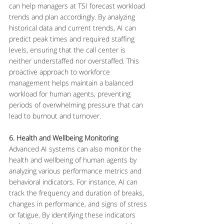
can help managers at TSI forecast workload 
trends and plan accordingly. By analyzing 
historical data and current trends, AI can 
predict peak times and required staffing 
levels, ensuring that the call center is 
neither understaffed nor overstaffed. This 
proactive approach to workforce 
management helps maintain a balanced 
workload for human agents, preventing 
periods of overwhelming pressure that can 
lead to burnout and turnover.
6. Health and Wellbeing Monitoring
Advanced AI systems can also monitor the 
health and wellbeing of human agents by 
analyzing various performance metrics and 
behavioral indicators. For instance, AI can 
track the frequency and duration of breaks, 
changes in performance, and signs of stress 
or fatigue. By identifying these indicators 