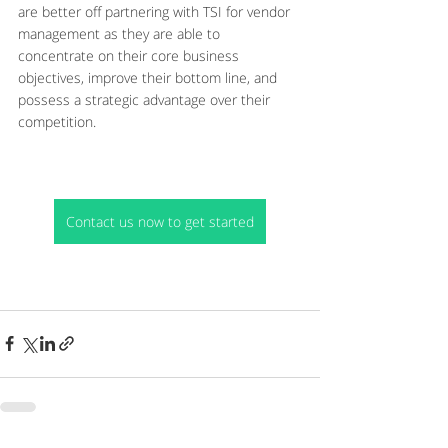
are better off partnering with TSI for vendor 
management as they are able to 
concentrate on their core business 
objectives, improve their bottom line, and 
possess a strategic advantage over their 
competition.
Contact us now to get started