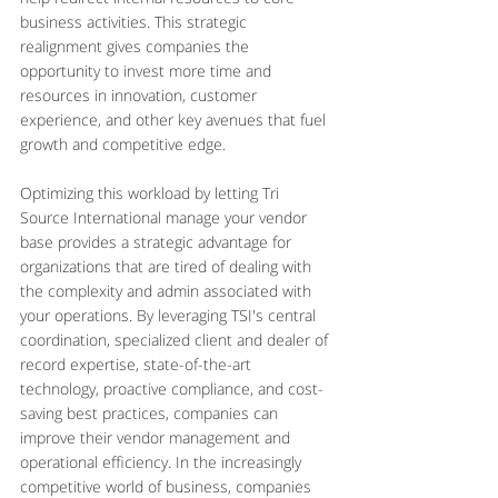
business activities. This strategic 
realignment gives companies the 
opportunity to invest more time and 
resources in innovation, customer 
experience, and other key avenues that fuel 
growth and competitive edge.
Optimizing this workload by letting Tri 
Source International manage your vendor 
base provides a strategic advantage for 
organizations that are tired of dealing with 
the complexity and admin associated with 
your operations. By leveraging TSI's central 
coordination, specialized client and dealer of 
record expertise, state-of-the-art 
technology, proactive compliance, and cost-
saving best practices, companies can 
improve their vendor management and 
operational efficiency. In the increasingly 
competitive world of business, companies 