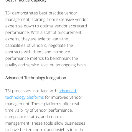
TSI demonstrates best practice vendor 
management, starting from extensive vendor 
expertise down to optimal vendor scorecard 
performance. With a staff of procurement 
experts, they are able to learn the 
capabilities of vendors, negotiate the 
contracts with them, and introduce 
performance metrics to benchmark the 
quality and service level on an ongoing basis.
Advanced Technology Integration
TSI processes interface with 
advanced 
technology platforms
 for improved vendor 
management. These platforms offer real-
time visibility of vendor performance, 
compliance status, and contract 
management. These tools allow businesses 
to have better control and insights into their 