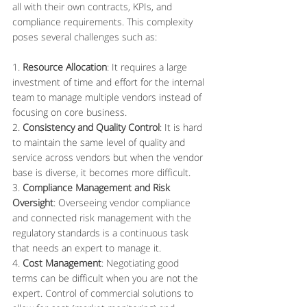
all with their own contracts, KPIs, and 
compliance requirements. This complexity 
poses several challenges such as:
1. 
Resource Allocation
: It requires a large 
investment of time and effort for the internal 
team to manage multiple vendors instead of 
focusing on core business.
2. 
Consistency and Quality Control
: It is hard 
to maintain the same level of quality and 
service across vendors but when the vendor 
base is diverse, it becomes more difficult.
3. 
Compliance Management and Risk 
Oversight
: Overseeing vendor compliance 
and connected risk management with the 
regulatory standards is a continuous task 
that needs an expert to manage it.
4. 
Cost Management
: Negotiating good 
terms can be difficult when you are not the 
expert. Control of commercial solutions to 