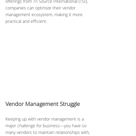
offerings from Tri Source International (TSI), 
companies can optimize their vendor 
management ecosystem, making it more 
practical and efficient.
Vendor Management Struggle
Keeping up with vendor management is a 
major challenge for business—you have so 
many vendors to maintain relationships with, 