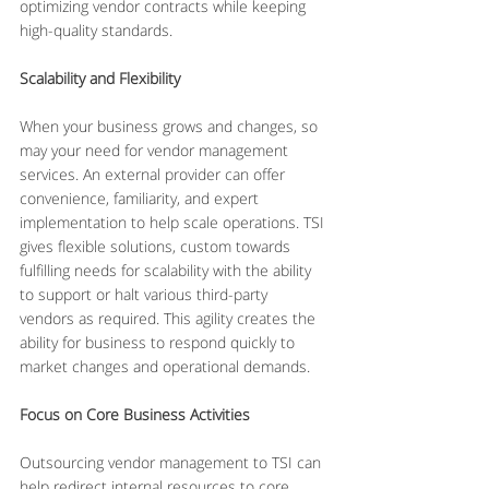
optimizing vendor contracts while keeping 
high-quality standards.
Scalability and Flexibility
When your business grows and changes, so 
may your need for vendor management 
services. An external provider can offer 
convenience, familiarity, and expert 
implementation to help scale operations. TSI 
gives flexible solutions, custom towards 
fulfilling needs for scalability with the ability 
to support or halt various third-party 
vendors as required. This agility creates the 
ability for business to respond quickly to 
market changes and operational demands.
Focus on Core Business Activities
Outsourcing vendor management to TSI can 
help redirect internal resources to core 