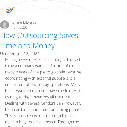
Shane Edwards
Jun 7, 2024
How Outsourcing Saves
Time and Money
Updated:
Jun 12, 2024
Managing vendors is hard enough. The last 
thing a company wants is for one of the 
many pieces of the pie to go stale because 
coordinating with external suppliers is a 
critical part of day-to-day operations. Many 
businesses do not even have the luxury of 
owning all their inventory all the time. 
Dealing with several vendors can, however, 
be an arduous and time-consuming process. 
This is one area where outsourcing can 
make a huge positive impact. Through the 