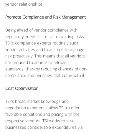
vendor relationships.
Promote Compliance and Risk Management
Being ahead of vendor compliance with 
regulatory needs is crucial to avoiding risks. 
TSI's compliance experts routinely audit 
vendor activities and take steps to manage 
risk proactively. This means that all vendors 
are required to adhere to relevant 
standards, thereby reducing chances of non-
compliance and penalties that come with it.
Cost Optimization
TSI's broad market knowledge and 
negotiation experience allow TSI to offer 
favorable conditions and pricing with the 
respective vendors. TSI works to save 
businesses considerable expenditures via 