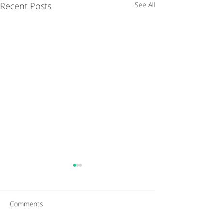
Recent Posts
See All
Comments