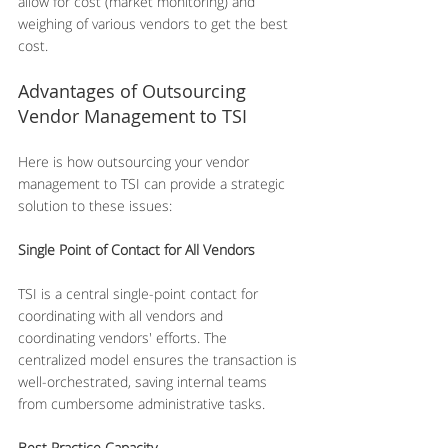
allow for cost (market monitoring) and 
weighing of various vendors to get the best 
cost.
Advantages of Outsourcing 
Vendor Management to TSI
Here is how outsourcing your vendor 
management to TSI can provide a strategic 
solution to these issues:
Single Point of Contact for All Vendors
TSI is a central single-point contact for 
coordinating with all vendors and 
coordinating vendors' efforts. The 
centralized model ensures the transaction is 
well-orchestrated, saving internal teams 
from cumbersome administrative tasks.
Best Practice Capacity