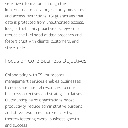
sensitive information. Through the 
implementation of strong security measures 
and access restrictions, TSI guarantees that 
data is protected from unauthorized access, 
loss, or theft. This proactive strategy helps 
reduce the likelihood of data breaches and 
fosters trust with clients, customers, and 
stakeholders.
Focus on Core Business Objectives
Collaborating with TSI for records 
management services enables businesses 
to reallocate internal resources to core 
business objectives and strategic initiatives. 
Outsourcing helps organizations boost 
productivity, reduce administrative burdens, 
and utilize resources more efficiently, 
thereby fostering overall business growth 
and success.