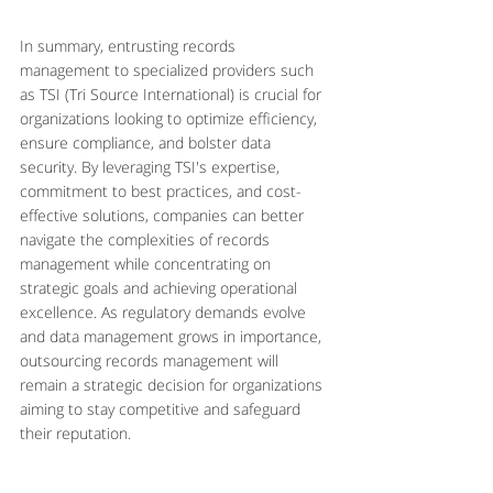
In summary, entrusting records 
management to specialized providers such 
as TSI (Tri Source International) is crucial for 
organizations looking to optimize efficiency, 
ensure compliance, and bolster data 
security. By leveraging TSI's expertise, 
commitment to best practices, and cost-
effective solutions, companies can better 
navigate the complexities of records 
management while concentrating on 
strategic goals and achieving operational 
excellence. As regulatory demands evolve 
and data management grows in importance, 
outsourcing records management will 
remain a strategic decision for organizations 
aiming to stay competitive and safeguard 
their reputation.