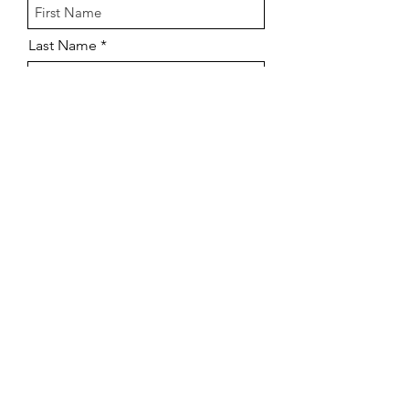
Last Name
Email
Company Name
How many agents do you need?
Phone
Send My Savings