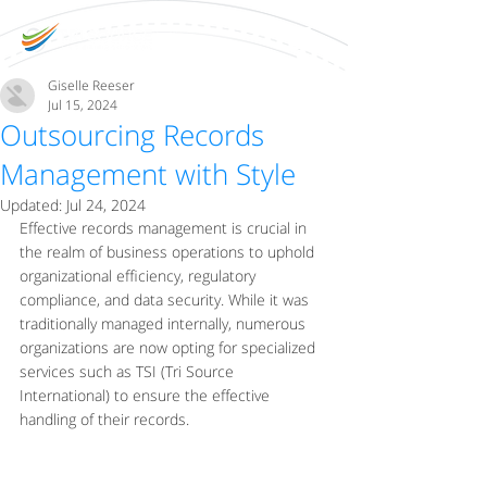
Giselle Reeser
Jul 15, 2024
Outsourcing Records
Management with Style
Updated:
Jul 24, 2024
Effective records management is crucial in 
the realm of business operations to uphold 
organizational efficiency, regulatory 
compliance, and data security. While it was 
traditionally managed internally, numerous 
organizations are now opting for specialized 
services such as TSI (Tri Source 
International) to ensure the effective 
handling of their records.