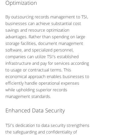
Optimization
By outsourcing records management to TSI, 
businesses can achieve substantial cost 
savings and resource optimization 
advantages. Rather than spending on large 
storage facilities, document management 
software, and specialized personnel, 
companies can utilize TSI's established 
infrastructure and pay for services according 
to usage or contractual terms. This 
economical approach enables businesses to 
efficiently handle operational expenses 
while upholding superior records 
management standards.
Enhanced Data Security
TSI's dedication to data security strengthens 
the safeguarding and confidentiality of 