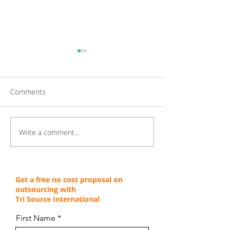
Comments
Write a comment...
Gaining a Competitive
Achieving Cust
Edge Through Cost-
Service Excellen
Effective Operations
Through Proven 
Get a free no cost proposal on
outsourcing with
Tri Source International
First Name