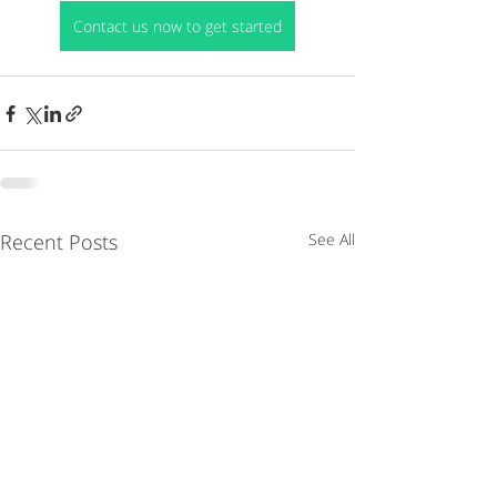
Contact us now to get started
Recent Posts
See All