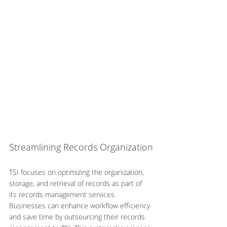
Streamlining Records Organization
TSI focuses on optimizing the organization, 
storage, and retrieval of records as part of 
its records management services. 
Businesses can enhance workflow efficiency 
and save time by outsourcing their records 