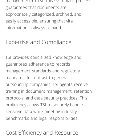
management to TSI. This systematic process 
guarantees that documents are 
appropriately categorized, archived, and 
easily accessible, ensuring that vital 
information is always at hand.
Expertise and Compliance
TSI provides specialized knowledge and 
guarantees adherence to records 
management standards and regulatory 
mandates. In contrast to general 
outsourcing companies, TSI agents receive 
training in document management, retention 
protocols, and data security practices. This 
proficiency allows TSI to securely handle 
sensitive data while meeting industry 
benchmarks and legal responsibilities.
Cost Efficiency and Resource 