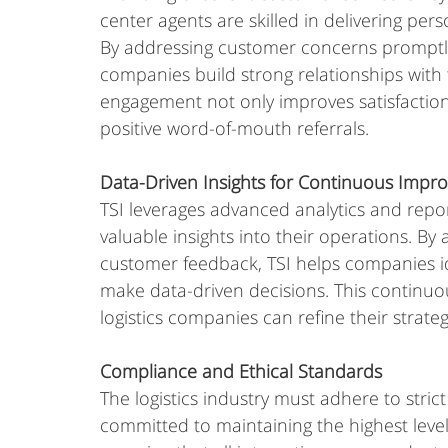
center agents are skilled in delivering pe
By addressing customer concerns promptly a
companies build strong relationships with 
engagement not only improves satisfactio
positive word-of-mouth referrals.
Data-Driven Insights for Continuous Imp
TSI leverages advanced analytics and repor
valuable insights into their operations. B
customer feedback, TSI helps companies ide
make data-driven decisions. This continu
logistics companies can refine their strate
Compliance and Ethical Standards
The logistics industry must adhere to strict
committed to maintaining the highest levels