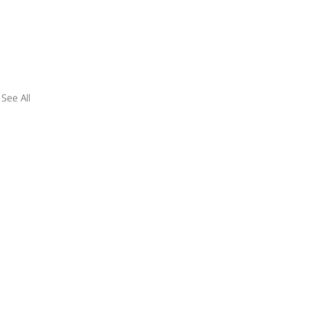
See All