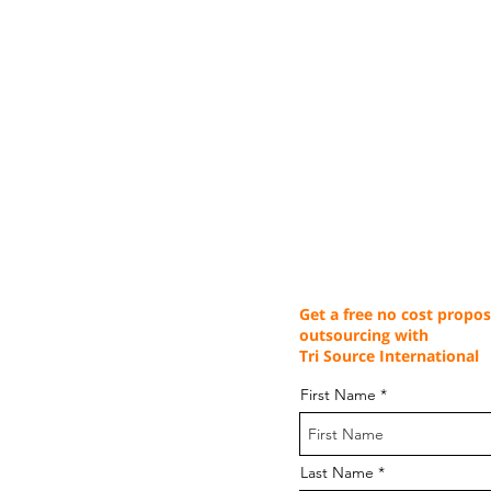
Get a free no cost propos
outsourcing with
Tri Source International
First Name
Last Name