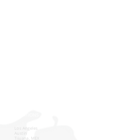
e
n
LOCATIONS
Los Angeles
Austin
Tijuana, MEX