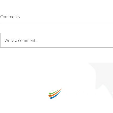
Comments
Write a comment...
Driving Growth Through
Gaining a C
Innovation Hubs and
Through Cos
Technology Parks
Operations