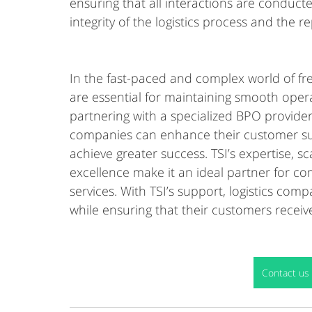
ensuring that all interactions are conducte
integrity of the logistics process and the 
In the fast-paced and complex world of freig
are essential for maintaining smooth opera
partnering with a specialized BPO provider li
companies can enhance their customer sup
achieve greater success. TSI’s expertise, 
excellence make it an ideal partner for com
services. With TSI’s support, logistics co
while ensuring that their customers receive
Contact us 