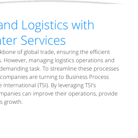
UR DIFFERENCE
SOLUTIONS CENTER
RESULTS
CAREERS
and Logistics with
nter Services
ckbone of global trade, ensuring the efficient 
. However, managing logistics operations and 
demanding task. To streamline these processes 
companies are turning to Business Process 
International (TSI). By leveraging TSI’s 
 companies can improve their operations, provide 
s growth.