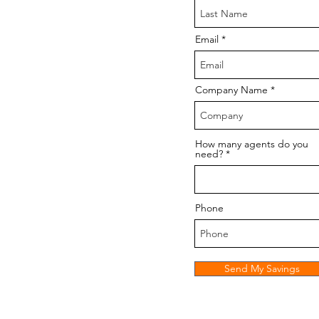
Email
Company Name
How many agents do you
need?
Phone
Send My Savings