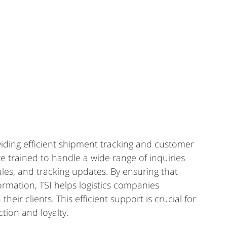
oviding efficient shipment tracking and customer 
re trained to handle a wide range of inquiries 
les, and tracking updates. By ensuring that 
rmation, TSI helps logistics companies 
eir clients. This efficient support is crucial for 
ction and loyalty.