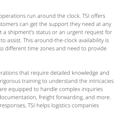
, operations run around the clock. TSI offers 
ustomers can get the support they need at any 
ut a shipment’s status or an urgent request for 
to assist. This around-the-clock availability is 
ss different time zones and need to provide 
erations that require detailed knowledge and 
 rigorous training to understand the intricacies 
 are equipped to handle complex inquiries 
documentation, freight forwarding, and more. 
esponses, TSI helps logistics companies 