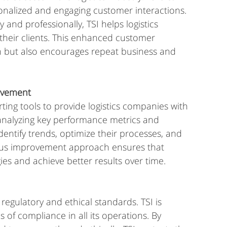
rsonalized and engaging customer interactions. 
nd professionally, TSI helps logistics 
their clients. This enhanced customer 
n but also encourages repeat business and 
rovement
ting tools to provide logistics companies with 
y analyzing key performance metrics and 
ntify trends, optimize their processes, and 
ous improvement approach ensures that 
gies and achieve better results over time.
 regulatory and ethical standards. TSI is 
 of compliance in all its operations. By 