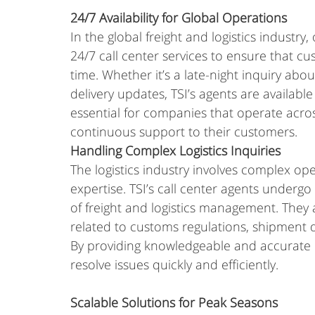
24/7 Availability for Global Operations
In the global freight and logistics industry
24/7 call center services to ensure that c
time. Whether it’s a late-night inquiry abo
delivery updates, TSI’s agents are available 
essential for companies that operate acro
continuous support to their customers.
Handling Complex Logistics Inquiries
The logistics industry involves complex op
expertise. TSI’s call center agents undergo
of freight and logistics management. They
related to customs regulations, shipment 
By providing knowledgeable and accurate r
resolve issues quickly and efficiently.
Scalable Solutions for Peak Seasons