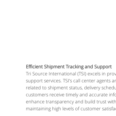
Efficient Shipment Tracking and Support
Tri Source International (TSI) excels in pr
support services. TSI’s call center agents a
related to shipment status, delivery schedu
customers receive timely and accurate info
enhance transparency and build trust with th
maintaining high levels of customer satisfa