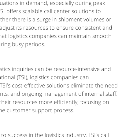
tuations in demand, especially during peak 
I offers scalable call center solutions to 
er there is a surge in shipment volumes or 
adjust its resources to ensure consistent and 
 that logistics companies can maintain smooth 
uring busy periods.
tics inquiries can be resource-intensive and 
tional (TSI), logistics companies can 
TSI’s cost-effective solutions eliminate the need 
ents, and ongoing management of internal staff. 
their resources more efficiently, focusing on 
 the customer support process.
o success in the logistics industry. TSI’s call 