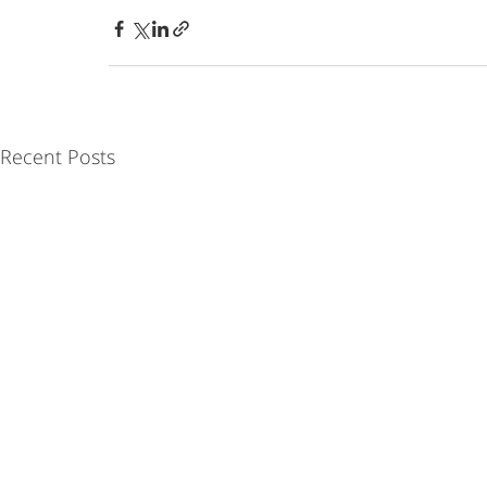
Recent Posts