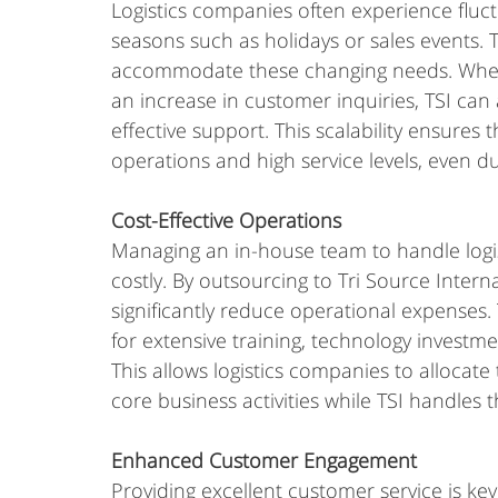
Logistics companies often experience fluc
seasons such as holidays or sales events. TS
accommodate these changing needs. Wheth
an increase in customer inquiries, TSI can 
effective support. This scalability ensures
operations and high service levels, even d
Cost-Effective Operations
Managing an in-house team to handle logis
costly. By outsourcing to Tri Source Interna
significantly reduce operational expenses. 
for extensive training, technology investm
This allows logistics companies to allocate 
core business activities while TSI handles
Enhanced Customer Engagement
Providing excellent customer service is key t