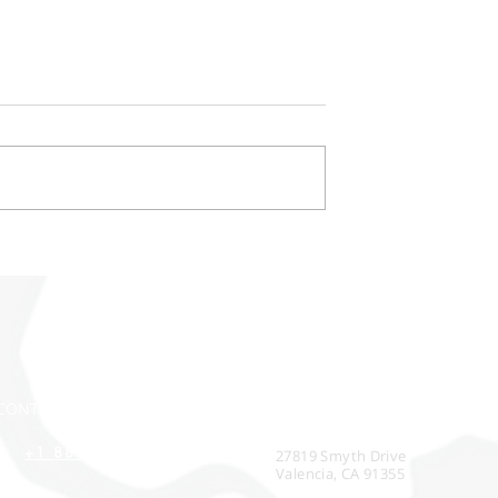
ompetitive Edge
Achieving Customer Servic
t-Effective
Excellence Through Prove
Expertise
CONTACT
CORPORATE HEADQUARTERS
+1 888-314-4530
27819 Smyth Drive
Valencia, CA 91355