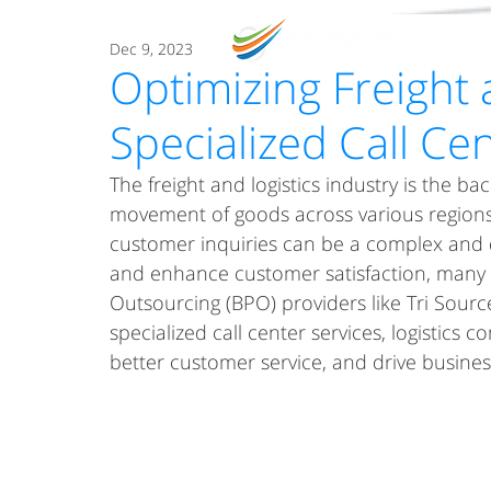
O
Dec 9, 2023
Optimizing Freight 
Specialized Call Ce
The freight and logistics industry is the ba
movement of goods across various regions
customer inquiries can be a complex and 
and enhance customer satisfaction, many 
Outsourcing (BPO) providers like Tri Source 
specialized call center services, logistics
better customer service, and drive busines