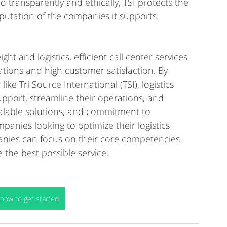
d transparently and ethically, TSI protects the 
reputation of the companies it supports.
ht and logistics, efficient call center services 
tions and high customer satisfaction. By 
ke Tri Source International (TSI), logistics 
port, streamline their operations, and 
scalable solutions, and commitment to 
panies looking to optimize their logistics 
mpanies can focus on their core competencies 
 the best possible service.
now to get started