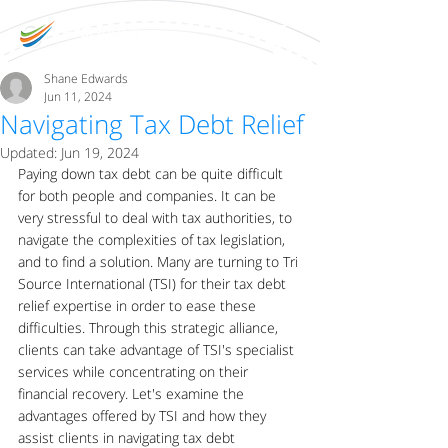
Shane Edwards
Jun 11, 2024
Navigating Tax Debt Relief
Updated:
Jun 19, 2024
Paying down tax debt can be quite difficult 
for both people and companies. It can be 
very stressful to deal with tax authorities, to 
navigate the complexities of tax legislation, 
and to find a solution. Many are turning to Tri 
Source International (TSI) for their tax debt 
relief expertise in order to ease these 
difficulties. Through this strategic alliance, 
clients can take advantage of TSI's specialist 
services while concentrating on their 
financial recovery. Let's examine the 
advantages offered by TSI and how they 
assist clients in navigating tax debt 