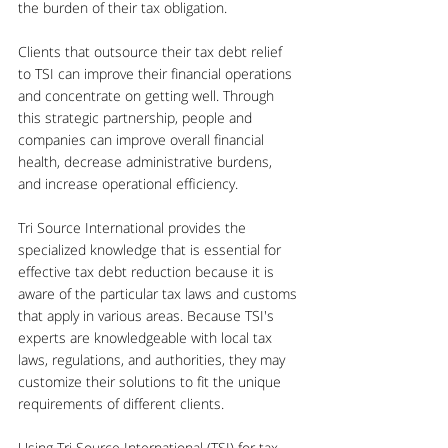
the burden of their tax obligation.
Clients that outsource their tax debt relief 
to TSI can improve their financial operations 
and concentrate on getting well. Through 
this strategic partnership, people and 
companies can improve overall financial 
health, decrease administrative burdens, 
and increase operational efficiency.
Tri Source International provides the 
specialized knowledge that is essential for 
effective tax debt reduction because it is 
aware of the particular tax laws and customs 
that apply in various areas. Because TSI's 
experts are knowledgeable with local tax 
laws, regulations, and authorities, they may 
customize their solutions to fit the unique 
requirements of different clients.
Using Tri Source International (TSI) for tax 