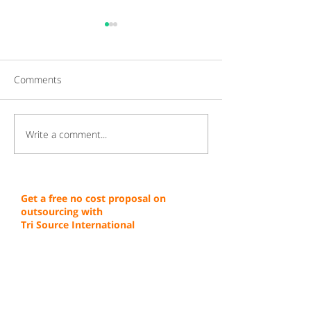
Comments
Write a comment...
Gaining a Competitive
Achieving Cust
Edge Through Cost-
Service Excellen
Effective Operations
Through Proven 
Get a free no cost proposal on
outsourcing with
Tri Source International
First Name
Last Name