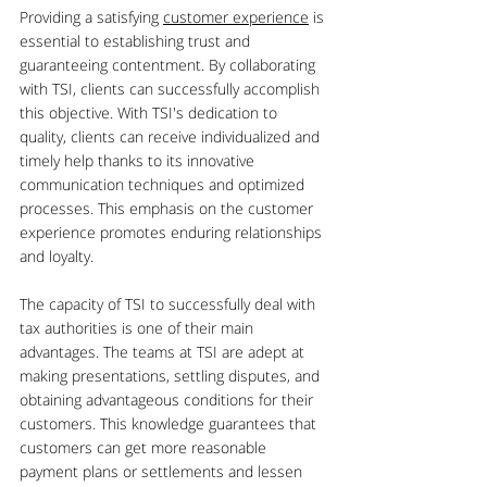
Providing a satisfying 
customer experience
 is 
essential to establishing trust and 
guaranteeing contentment. By collaborating 
with TSI, clients can successfully accomplish 
this objective. With TSI's dedication to 
quality, clients can receive individualized and 
timely help thanks to its innovative 
communication techniques and optimized 
processes. This emphasis on the customer 
experience promotes enduring relationships 
and loyalty.
The capacity of TSI to successfully deal with 
tax authorities is one of their main 
advantages. The teams at TSI are adept at 
making presentations, settling disputes, and 
obtaining advantageous conditions for their 
customers. This knowledge guarantees that 
customers can get more reasonable 
payment plans or settlements and lessen 