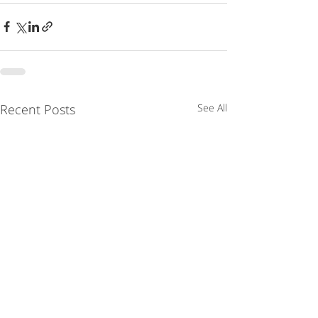
Recent Posts
See All