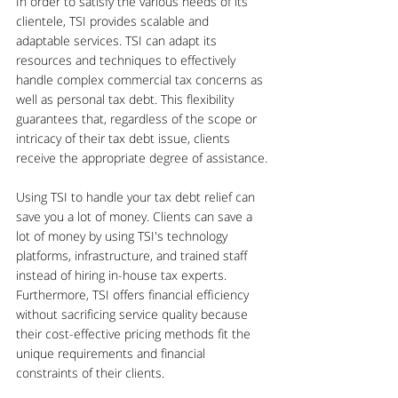
In order to satisfy the various needs of its 
clientele, TSI provides scalable and 
adaptable services. TSI can adapt its 
resources and techniques to effectively 
handle complex commercial tax concerns as 
well as personal tax debt. This flexibility 
guarantees that, regardless of the scope or 
intricacy of their tax debt issue, clients 
receive the appropriate degree of assistance.
Using TSI to handle your tax debt relief can 
save you a lot of money. Clients can save a 
lot of money by using TSI's technology 
platforms, infrastructure, and trained staff 
instead of hiring in-house tax experts. 
Furthermore, TSI offers financial efficiency 
without sacrificing service quality because 
their cost-effective pricing methods fit the 
unique requirements and financial 
constraints of their clients.