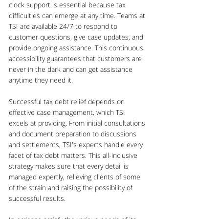
clock support is essential because tax 
difficulties can emerge at any time. Teams at 
TSI are available 24/7 to respond to 
customer questions, give case updates, and 
provide ongoing assistance. This continuous 
accessibility guarantees that customers are 
never in the dark and can get assistance 
anytime they need it. 
Successful tax debt relief depends on 
effective case management, which TSI 
excels at providing. From initial consultations 
and document preparation to discussions 
and settlements, TSI's experts handle every 
facet of tax debt matters. This all-inclusive 
strategy makes sure that every detail is 
managed expertly, relieving clients of some 
of the strain and raising the possibility of 
successful results.