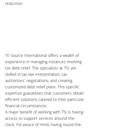
reduction. 
Tri Source International offers a wealth of 
experience in managing instances involving 
tax debt relief. The specialists at TSI are 
skilled in tax law interpretation, tax 
authorities' negotiations, and creating 
customized debt relief plans. This specific 
expertise guarantees that customers obtain 
efficient solutions catered to their particular 
financial circumstances.
A major benefit of working with TSI is having 
access to support services around-the-
clock. For peace of mind, having round-the-