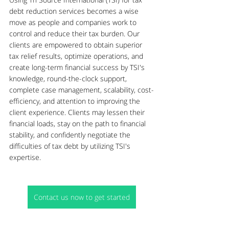
debt reduction services becomes a wise 
move as people and companies work to 
control and reduce their tax burden. Our 
clients are empowered to obtain superior 
tax relief results, optimize operations, and 
create long-term financial success by TSI's 
knowledge, round-the-clock support, 
complete case management, scalability, cost-
efficiency, and attention to improving the 
client experience. Clients may lessen their 
financial loads, stay on the path to financial 
stability, and confidently negotiate the 
difficulties of tax debt by utilizing TSI's 
expertise.
Contact us now to get started