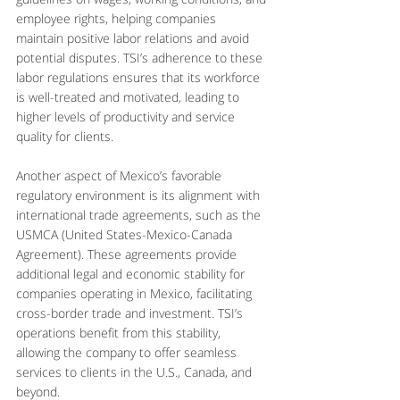
employee rights, helping companies 
maintain positive labor relations and avoid 
potential disputes. TSI’s adherence to these 
labor regulations ensures that its workforce 
is well-treated and motivated, leading to 
higher levels of productivity and service 
quality for clients.
Another aspect of Mexico’s favorable 
regulatory environment is its alignment with 
international trade agreements, such as the 
USMCA (United States-Mexico-Canada 
Agreement). These agreements provide 
additional legal and economic stability for 
companies operating in Mexico, facilitating 
cross-border trade and investment. TSI’s 
operations benefit from this stability, 
allowing the company to offer seamless 
services to clients in the U.S., Canada, and 
beyond.