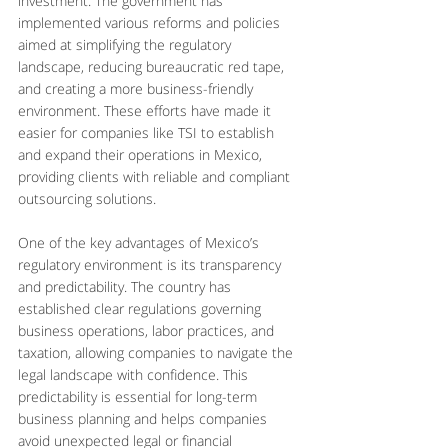
investment. The government has 
implemented various reforms and policies 
aimed at simplifying the regulatory 
landscape, reducing bureaucratic red tape, 
and creating a more business-friendly 
environment. These efforts have made it 
easier for companies like TSI to establish 
and expand their operations in Mexico, 
providing clients with reliable and compliant 
outsourcing solutions.
One of the key advantages of Mexico’s 
regulatory environment is its transparency 
and predictability. The country has 
established clear regulations governing 
business operations, labor practices, and 
taxation, allowing companies to navigate the 
legal landscape with confidence. This 
predictability is essential for long-term 
business planning and helps companies 
avoid unexpected legal or financial 