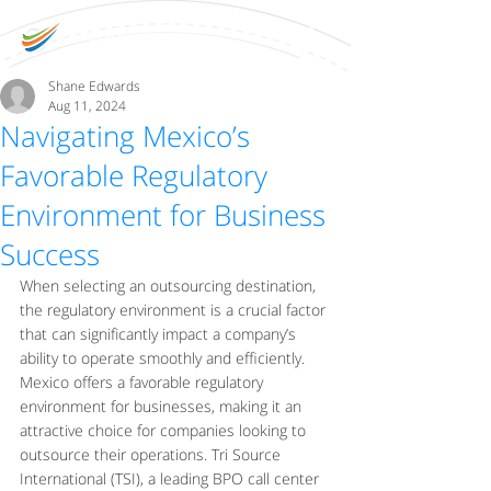
Shane Edwards
Aug 11, 2024
Navigating Mexico’s
Favorable Regulatory
Environment for Business
Success
When selecting an outsourcing destination, 
the regulatory environment is a crucial factor 
that can significantly impact a company’s 
ability to operate smoothly and efficiently. 
Mexico offers a favorable regulatory 
environment for businesses, making it an 
attractive choice for companies looking to 
outsource their operations. Tri Source 
International (TSI), a leading BPO call center 