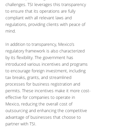
challenges. TSI leverages this transparency 
to ensure that its operations are fully 
compliant with all relevant laws and 
regulations, providing clients with peace of 
mind.
In addition to transparency, Mexico’s 
regulatory framework is also characterized 
by its flexibility. The government has 
introduced various incentives and programs 
to encourage foreign investment, including 
tax breaks, grants, and streamlined 
processes for business registration and 
permits. These incentives make it more cost-
effective for companies to operate in 
Mexico, reducing the overall cost of 
outsourcing and enhancing the competitive 
advantage of businesses that choose to 
partner with TSI.