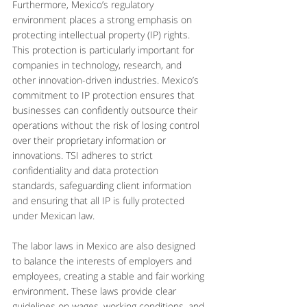
Furthermore, Mexico’s regulatory 
environment places a strong emphasis on 
protecting intellectual property (IP) rights. 
This protection is particularly important for 
companies in technology, research, and 
other innovation-driven industries. Mexico’s 
commitment to IP protection ensures that 
businesses can confidently outsource their 
operations without the risk of losing control 
over their proprietary information or 
innovations. TSI adheres to strict 
confidentiality and data protection 
standards, safeguarding client information 
and ensuring that all IP is fully protected 
under Mexican law.
The labor laws in Mexico are also designed 
to balance the interests of employers and 
employees, creating a stable and fair working 
environment. These laws provide clear 
guidelines on wages, working conditions, and 