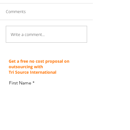
Comments
Write a comment...
Gaining a Competitive
Achieving Cust
Edge Through Cost-
Service Excellen
Effective Operations
Through Proven 
Get a free no cost proposal on
outsourcing with
Tri Source International
First Name
Last Name
Email