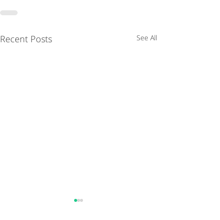
Recent Posts
See All