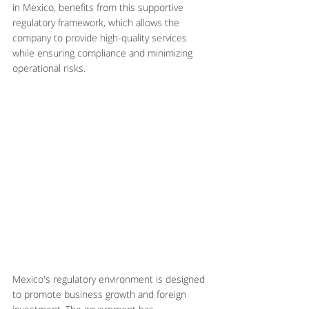
in Mexico, benefits from this supportive 
regulatory framework, which allows the 
company to provide high-quality services 
while ensuring compliance and minimizing 
operational risks.
Mexico's regulatory environment is designed 
to promote business growth and foreign 