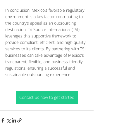
In conclusion, Mexico’s favorable regulatory 
environment is a key factor contributing to 
the country’s appeal as an outsourcing 
destination. Tri Source International (TSI) 
leverages this supportive framework to 
provide compliant, efficient, and high-quality 
services to its clients. By partnering with TSI, 
businesses can take advantage of Mexico’s 
transparent, flexible, and business-friendly 
regulations, ensuring a successful and 
sustainable outsourcing experience.
Contact us now to get started