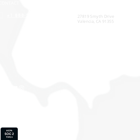
CONTACT
CORPORATE HEADQUARTERS
+1 888-314-4530
27819 Smyth Drive
Valencia, CA 91355