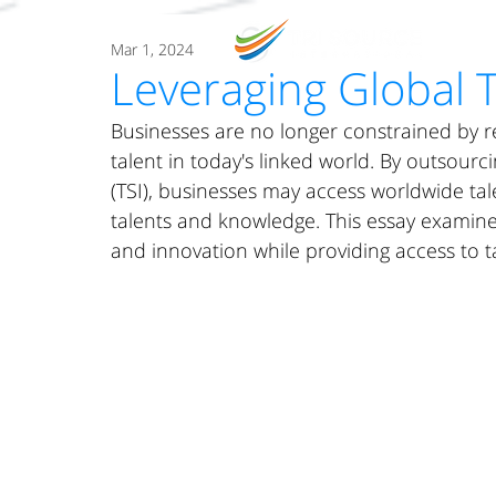
O
Mar 1, 2024
Leveraging Global 
Businesses are no longer constrained by r
talent in today's linked world. By outsourc
(TSI), businesses may access worldwide tal
talents and knowledge. This essay exami
and innovation while providing access to t