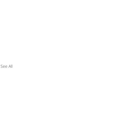
See All