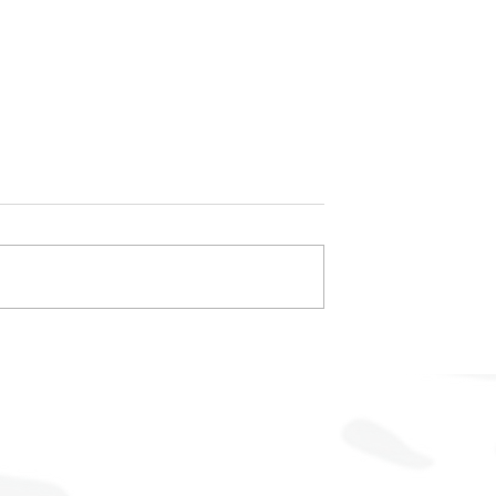
ompetitive Edge
Achieving Customer Servic
t-Effective
Excellence Through Prove
Expertise