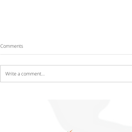
Comments
Write a comment...
Driving Growth Through
Gaining a C
Innovation Hubs and
Through Cos
Technology Parks
Operations