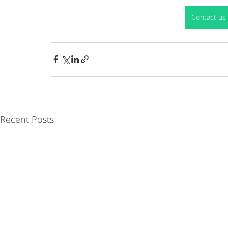
Contact us 
Recent Posts