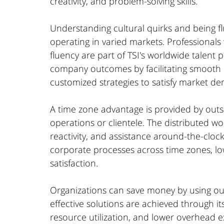
creativity, and problem-solving skills.
Understanding cultural quirks and being fl
operating in varied markets. Professionals 
fluency are part of TSI's worldwide talent p
company outcomes by facilitating smooth
customized strategies to satisfy market d
A time zone advantage is provided by outso
operations or clientele. The distributed wor
reactivity, and assistance around-the-cloc
corporate processes across time zones, l
satisfaction.
Organizations can save money by using outs
effective solutions are achieved through its
resource utilization, and lower overhead