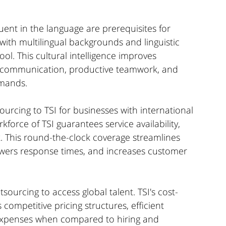
uent in the language are prerequisites for 
with multilingual backgrounds and linguistic 
ool. This cultural intelligence improves 
 communication, productive teamwork, and 
emands.
urcing to TSI for businesses with international 
kforce of TSI guarantees service availability, 
k. This round-the-clock coverage streamlines 
owers response times, and increases customer 
ourcing to access global talent. TSI's cost-
 competitive pricing structures, efficient 
 expenses when compared to hiring and 