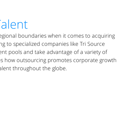
UR DIFFERENCE
SOLUTIONS CENTER
RESULTS
CAREERS
Talent
egional boundaries when it comes to acquiring 
ing to specialized companies like Tri Source 
ent pools and take advantage of a variety of 
nes how outsourcing promotes corporate growth 
alent throughout the globe.