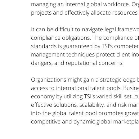
managing an internal global workforce. Org
projects and effectively allocate resources
It can be difficult to navigate legal framew
compliance obligations. The compliance of 
standards is guaranteed by TSI's competenc
management techniques protect client intere
dangers, and reputational concerns.
Organizations might gain a strategic edge b
access to international talent pools. Busi
economy by utilizing TSI's varied skill set, 
effective solutions, scalability, and risk m
into the global talent pool promotes growt
competitive and dynamic global marketpla