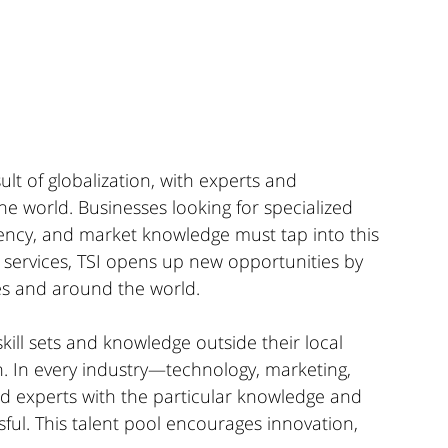
lt of globalization, with experts and 
e world. Businesses looking for specialized 
tency, and market knowledge must tap into this 
g services, TSI opens up new opportunities by 
es and around the world.
ill sets and knowledge outside their local 
h. In every industry—technology, marketing, 
nd experts with the particular knowledge and 
ul. This talent pool encourages innovation, 