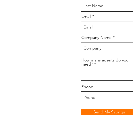
Email
Company Name
How many agents do you
need?
Phone
Send My Savings