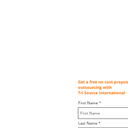
Get a free no cost propos
outsourcing with
Tri Source International
First Name
Last Name