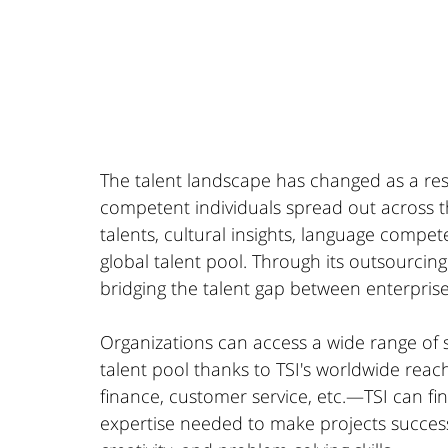
The talent landscape has changed as a resu
competent individuals spread out across th
talents, cultural insights, language compe
global talent pool. Through its outsourcin
bridging the talent gap between enterpris
Organizations can access a wide range of sk
talent pool thanks to TSI's worldwide reac
finance, customer service, etc.—TSI can fi
expertise needed to make projects successf