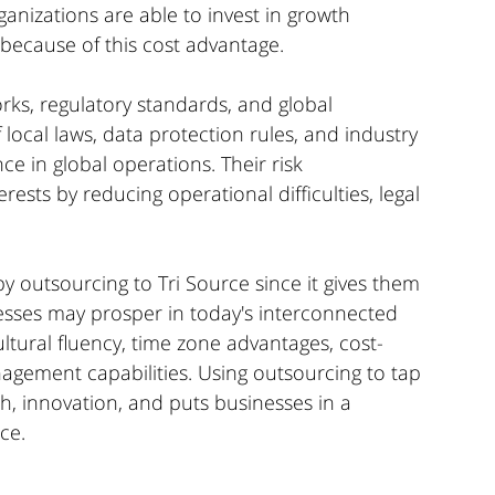
anizations are able to invest in growth 
 because of this cost advantage. 
orks, regulatory standards, and global 
local laws, data protection rules, and industry 
e in global operations. Their risk 
sts by reducing operational difficulties, legal 
y outsourcing to Tri Source since it gives them 
nesses may prosper in today's interconnected 
cultural fluency, time zone advantages, cost-
anagement capabilities. Using outsourcing to tap 
h, innovation, and puts businesses in a 
ce.