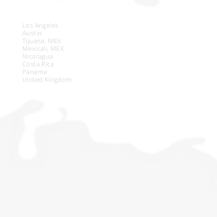
LOCATIONS
Los Angeles
Austin
Tijuana, MEX
Mexicali, MEX
Nicaragua
Costa Rica
Panama
United Kingdom