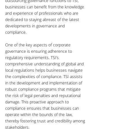
outsourcing governance functions to TSI, 
businesses can benefit from the knowledge 
and experience of professionals who are 
dedicated to staying abreast of the latest 
developments in governance and 
compliance.
One of the key aspects of corporate 
governance is ensuring adherence to 
regulatory requirements. TSI’s 
comprehensive understanding of global and 
local regulations helps businesses navigate 
the complexities of compliance. TSI assists 
in the development and implementation of 
robust compliance programs that mitigate 
the risk of legal penalties and reputational 
damage. This proactive approach to 
compliance ensures that businesses can 
operate within the bounds of the law, 
thereby fostering trust and credibility among 
stakeholders.