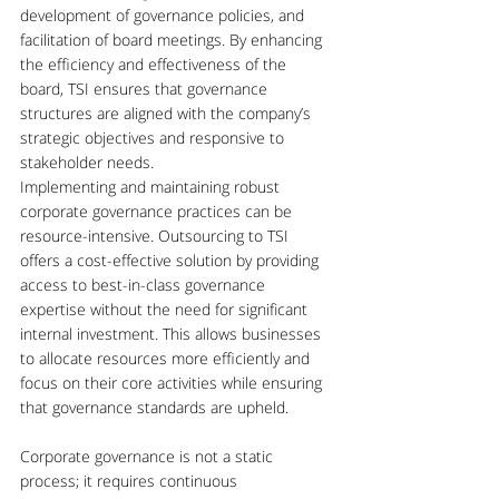
development of governance policies, and 
facilitation of board meetings. By enhancing 
the efficiency and effectiveness of the 
board, TSI ensures that governance 
structures are aligned with the company’s 
strategic objectives and responsive to 
stakeholder needs.
Implementing and maintaining robust 
corporate governance practices can be 
resource-intensive. Outsourcing to TSI 
offers a cost-effective solution by providing 
access to best-in-class governance 
expertise without the need for significant 
internal investment. This allows businesses 
to allocate resources more efficiently and 
focus on their core activities while ensuring 
that governance standards are upheld.
Corporate governance is not a static 
process; it requires continuous 