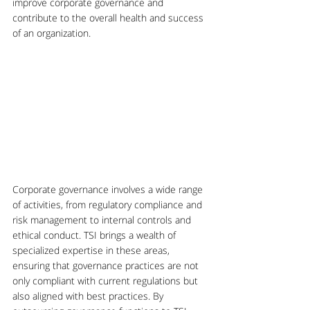
improve corporate governance and 
contribute to the overall health and success 
of an organization.
Corporate governance involves a wide range 
of activities, from regulatory compliance and 
risk management to internal controls and 
ethical conduct. TSI brings a wealth of 
specialized expertise in these areas, 
ensuring that governance practices are not 
only compliant with current regulations but 
also aligned with best practices. By 