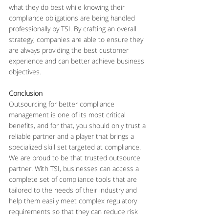
what they do best while knowing their 
compliance obligations are being handled 
professionally by TSI. By crafting an overall 
strategy, companies are able to ensure they 
are always providing the best customer 
experience and can better achieve business 
objectives.
Conclusion
Outsourcing for better compliance 
management is one of its most critical 
benefits, and for that, you should only trust a 
reliable partner and a player that brings a 
specialized skill set targeted at compliance. 
We are proud to be that trusted outsource 
partner. With TSI, businesses can access a 
complete set of compliance tools that are 
tailored to the needs of their industry and 
help them easily meet complex regulatory 
requirements so that they can reduce risk 