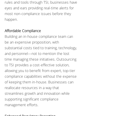
rules and tools through TSI, businesses have 
eyes and ears providing real-time alerts for 
most non-compliance issues before they 
happen.
Affordable Compliance
Building an in-house compliance team can 
be an expensive proposition, with 
substantial costs tied to training, technology, 
and personnel—not to mention the lost 
time managing these initiatives. Outsourcing 
to TSI provides a cost-effective solution, 
allowing you to benefit from expert, top-tier 
compliance capabilities without the expense 
of keeping them in-house. Businesses can 
reallocate resources in a way that 
streamlines growth and innovation while 
supporting significant compliance 
management efforts.