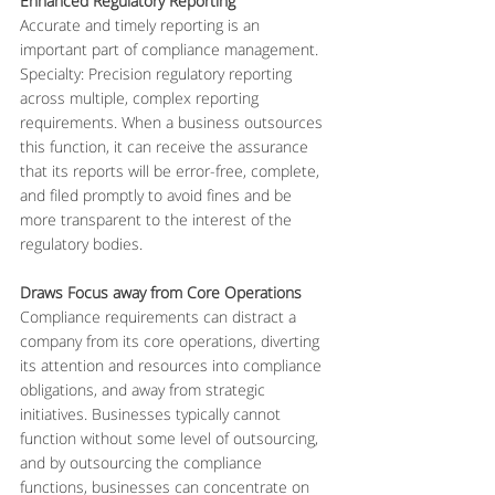
Enhanced Regulatory Reporting
Accurate and timely reporting is an 
important part of compliance management. 
Specialty: Precision regulatory reporting 
across multiple, complex reporting 
requirements. When a business outsources 
this function, it can receive the assurance 
that its reports will be error-free, complete, 
and filed promptly to avoid fines and be 
more transparent to the interest of the 
regulatory bodies.
Draws Focus away from Core Operations
Compliance requirements can distract a 
company from its core operations, diverting 
its attention and resources into compliance 
obligations, and away from strategic 
initiatives. Businesses typically cannot 
function without some level of outsourcing, 
and by outsourcing the compliance 
functions, businesses can concentrate on 