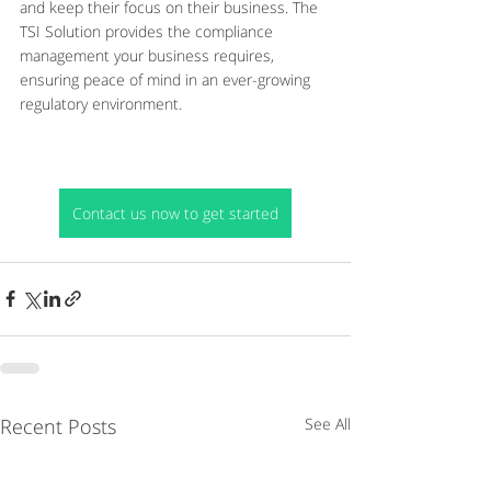
and keep their focus on their business. The 
TSI Solution provides the compliance 
management your business requires, 
ensuring peace of mind in an ever-growing 
regulatory environment.
Contact us now to get started
Recent Posts
See All