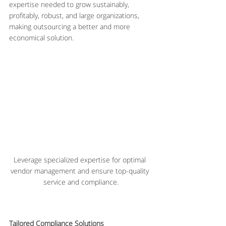
expertise needed to grow sustainably, 
profitably, robust, and large organizations, 
making outsourcing a better and more 
economical solution.
Leverage specialized expertise for optimal 
vendor management and ensure top-quality 
service and compliance.
Tailored Compliance Solutions