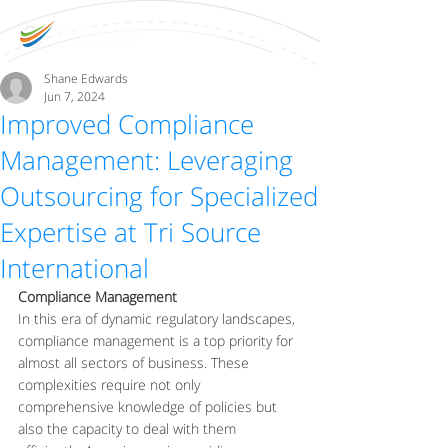
Shane Edwards
Jun 7, 2024
Improved Compliance
Management: Leveraging
Outsourcing for Specialized
Expertise at Tri Source
International
Compliance Management
In this era of dynamic regulatory landscapes, 
compliance management is a top priority for 
almost all sectors of business. These 
complexities require not only 
comprehensive knowledge of policies but 
also the capacity to deal with them 