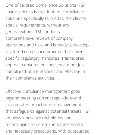
One of Tailored Compliance Solutions (TSI) 
characteristics is that it offers compliance 
solutions specifically tailored to the client's 
special requirements, without any 
generalizations. TSI conducts 
comprehensive reviews of company 
operations and risks and is ready to develop 
a tailored compliance program that covers 
specific regulatory mandates. This tailored 
approach ensures businesses are not just 
compliant but are efficient and effective in 
their compliance activities.
Effective compliance management goes 
beyond meeting current regulations and 
incorporates proactive risk management 
that safeguards against potential threats. TSI 
employs innovative techniques and 
technologies to determine future threats 
and necessary precautions. With outsourced 