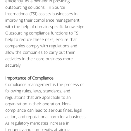
efficiently. As a pioneer in providing 
outsourcing solutions, Tri Source 
International (TSI) assists businesses in 
improving their compliance management 
with the help of domain-specific knowledge. 
Outsourcing compliance functions to TSI 
help to reduce these risks, ensure that 
companies comply with regulations and 
allow the companies to carry out their 
activities in their core business more 
securely.
Importance of Compliance
Compliance management is the process of 
following rules, laws, standards, and 
regulations that are applicable to an 
organization in their operation. Non-
compliance can lead to serious fines, legal 
action, and reputational harm for a business. 
As regulatory mandates increase in 
frequency and complexity, attaining 