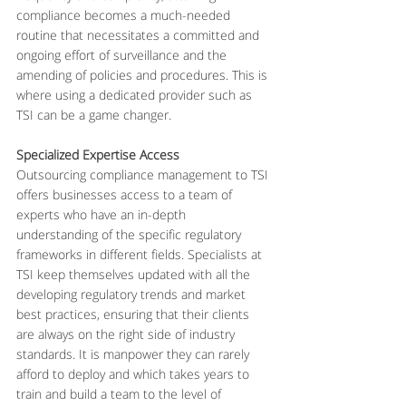
compliance becomes a much-needed 
routine that necessitates a committed and 
ongoing effort of surveillance and the 
amending of policies and procedures. This is 
where using a dedicated provider such as 
TSI can be a game changer.
Specialized Expertise Access
Outsourcing compliance management to TSI 
offers businesses access to a team of 
experts who have an in-depth 
understanding of the specific regulatory 
frameworks in different fields. Specialists at 
TSI keep themselves updated with all the 
developing regulatory trends and market 
best practices, ensuring that their clients 
are always on the right side of industry 
standards. It is manpower they can rarely 
afford to deploy and which takes years to 
train and build a team to the level of 