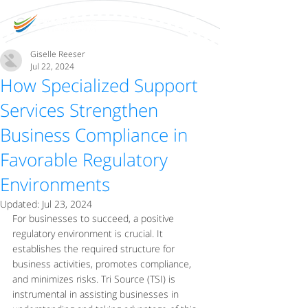
Giselle Reeser
Jul 22, 2024
How Specialized Support
Services Strengthen
Business Compliance in
Favorable Regulatory
Environments
Updated:
Jul 23, 2024
For businesses to succeed, a positive 
regulatory environment is crucial. It 
establishes the required structure for 
business activities, promotes compliance, 
and minimizes risks. Tri Source (TSI) is 
instrumental in assisting businesses in 