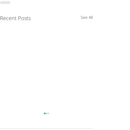
Recent Posts
See All