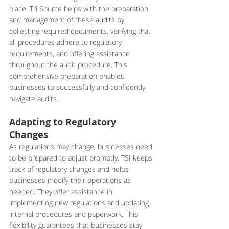
place. Tri Source helps with the preparation 
and management of these audits by 
collecting required documents, verifying that 
all procedures adhere to regulatory 
requirements, and offering assistance 
throughout the audit procedure. This 
comprehensive preparation enables 
businesses to successfully and confidently 
navigate audits.
Adapting to Regulatory 
Changes
As regulations may change, businesses need 
to be prepared to adjust promptly. TSI keeps 
track of regulatory changes and helps 
businesses modify their operations as 
needed. They offer assistance in 
implementing new regulations and updating 
internal procedures and paperwork. This 
flexibility guarantees that businesses stay 