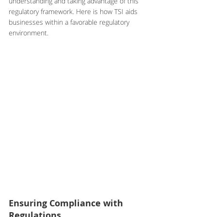
understanding and taking advantage of this 
regulatory framework. Here is how TSI aids 
businesses within a favorable regulatory 
environment.
Ensuring Compliance with 
Regulations