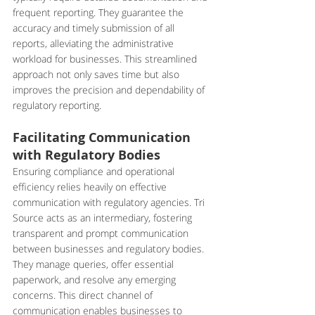
frequent reporting. They guarantee the 
accuracy and timely submission of all 
reports, alleviating the administrative 
workload for businesses. This streamlined 
approach not only saves time but also 
improves the precision and dependability of 
regulatory reporting.
Facilitating Communication 
with Regulatory Bodies
Ensuring compliance and operational 
efficiency relies heavily on effective 
communication with regulatory agencies. Tri 
Source acts as an intermediary, fostering 
transparent and prompt communication 
between businesses and regulatory bodies. 
They manage queries, offer essential 
paperwork, and resolve any emerging 
concerns. This direct channel of 
communication enables businesses to 