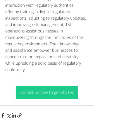
interaction with regulatory authorities, 
offering training, aiding in regulatory 
inspections, adjusting to regulatory updates, 
and improving risk management, TSI 
operations assist businesses in 
maneuvering through the intricacies of the 
regulatory environment. Their knowledge 
and assistance empower businesses to 
concentrate on expansion and creativity 
while upholding a solid basis of regulatory 
conformity.
Contact us now to get started