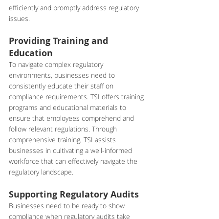
efficiently and promptly address regulatory 
issues.
Providing Training and 
Education
To navigate complex regulatory 
environments, businesses need to 
consistently educate their staff on 
compliance requirements. TSI offers training 
programs and educational materials to 
ensure that employees comprehend and 
follow relevant regulations. Through 
comprehensive training, TSI assists 
businesses in cultivating a well-informed 
workforce that can effectively navigate the 
regulatory landscape.
Supporting Regulatory Audits
Businesses need to be ready to show 
compliance when regulatory audits take 