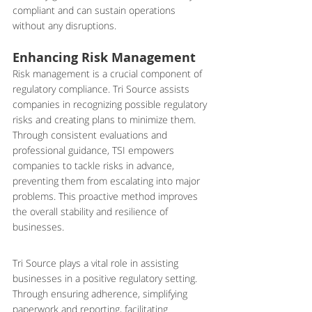
compliant and can sustain operations 
without any disruptions.
Enhancing Risk Management
Risk management is a crucial component of 
regulatory compliance. Tri Source assists 
companies in recognizing possible regulatory 
risks and creating plans to minimize them. 
Through consistent evaluations and 
professional guidance, TSI empowers 
companies to tackle risks in advance, 
preventing them from escalating into major 
problems. This proactive method improves 
the overall stability and resilience of 
businesses.
Tri Source plays a vital role in assisting 
businesses in a positive regulatory setting. 
Through ensuring adherence, simplifying 
paperwork and reporting, facilitating 