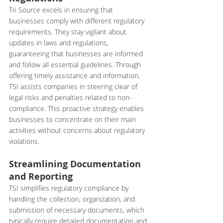
Tri Source excels in ensuring that 
businesses comply with different regulatory 
requirements. They stay vigilant about 
updates in laws and regulations, 
guaranteeing that businesses are informed 
and follow all essential guidelines. Through 
offering timely assistance and information, 
TSI assists companies in steering clear of 
legal risks and penalties related to non-
compliance. This proactive strategy enables 
businesses to concentrate on their main 
activities without concerns about regulatory 
violations.
Streamlining Documentation 
and Reporting
TSI simplifies regulatory compliance by 
handling the collection, organization, and 
submission of necessary documents, which 
typically require detailed documentation and 