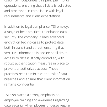
used. TSI incorporates this principle into its 
operations, ensuring that all data is collected 
and processed in compliance with legal 
requirements and client expectations.
In addition to legal compliance, TSI employs 
a range of best practices to enhance data 
security. The company utilizes advanced 
encryption technologies to protect data 
both in transit and at rest, ensuring that 
sensitive information is secure at all times. 
Access to data is strictly controlled, with 
robust authentication measures in place to 
prevent unauthorized access. These 
practices help to minimize the risk of data 
breaches and ensure that client information 
remains confidential.
TSI also places a strong emphasis on 
employee training and awareness regarding 
data security. All employees undergo regular 