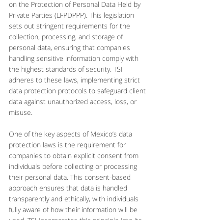
on the Protection of Personal Data Held by 
Private Parties (LFPDPPP). This legislation 
sets out stringent requirements for the 
collection, processing, and storage of 
personal data, ensuring that companies 
handling sensitive information comply with 
the highest standards of security. TSI 
adheres to these laws, implementing strict 
data protection protocols to safeguard client 
data against unauthorized access, loss, or 
misuse.
One of the key aspects of Mexico’s data 
protection laws is the requirement for 
companies to obtain explicit consent from 
individuals before collecting or processing 
their personal data. This consent-based 
approach ensures that data is handled 
transparently and ethically, with individuals 
fully aware of how their information will be 