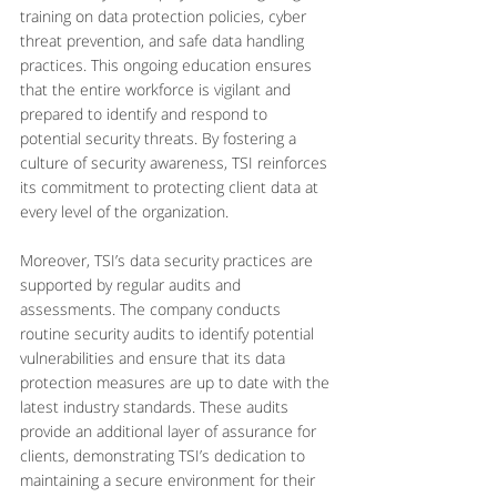
training on data protection policies, cyber 
threat prevention, and safe data handling 
practices. This ongoing education ensures 
that the entire workforce is vigilant and 
prepared to identify and respond to 
potential security threats. By fostering a 
culture of security awareness, TSI reinforces 
its commitment to protecting client data at 
every level of the organization.
Moreover, TSI’s data security practices are 
supported by regular audits and 
assessments. The company conducts 
routine security audits to identify potential 
vulnerabilities and ensure that its data 
protection measures are up to date with the 
latest industry standards. These audits 
provide an additional layer of assurance for 
clients, demonstrating TSI’s dedication to 
maintaining a secure environment for their 