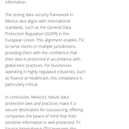
information.
The strong data security framework in 
Mexico also aligns with international 
standards, such as the General Data 
Protection Regulation (GDPR) in the 
European Union. This alignment enables TSI 
to serve clients in multiple jurisdictions, 
providing them with the confidence that 
their data is protected in accordance with 
global best practices. For businesses 
operating in highly regulated industries, such 
as finance or healthcare, this compliance is 
particularly critical.
In conclusion, Mexico’s robust data 
protection laws and practices make it a 
secure destination for outsourcing, offering 
companies the peace of mind that their 
sensitive information is well-protected. Tri 
Source International (TSI) leverages this 