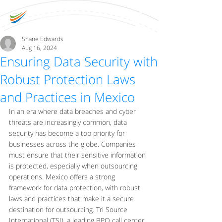
Shane Edwards
Aug 16, 2024
Ensuring Data Security with
Robust Protection Laws
and Practices in Mexico
In an era where data breaches and cyber 
threats are increasingly common, data 
security has become a top priority for 
businesses across the globe. Companies 
must ensure that their sensitive information 
is protected, especially when outsourcing 
operations. Mexico offers a strong 
framework for data protection, with robust 
laws and practices that make it a secure 
destination for outsourcing. Tri Source 
International (TSI), a leading BPO call center 