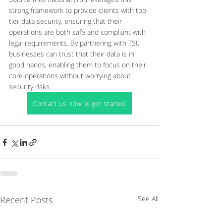
strong framework to provide clients with top-
tier data security, ensuring that their 
operations are both safe and compliant with 
legal requirements. By partnering with TSI, 
businesses can trust that their data is in 
good hands, enabling them to focus on their 
core operations without worrying about 
security risks.
Contact us now to get started
Recent Posts
See All