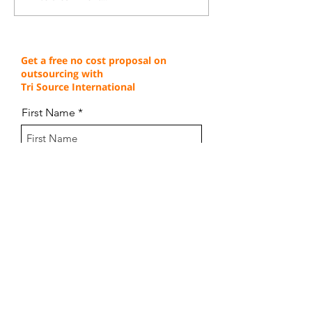
Edge Through Cost-
Service Excellen
Effective Operations
Through Proven 
Get a free no cost proposal on
outsourcing with
Tri Source International
First Name
Last Name
Email
Company Name