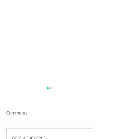
Comments
Write a comment...
Gaining a Competitive
Achieving Cust