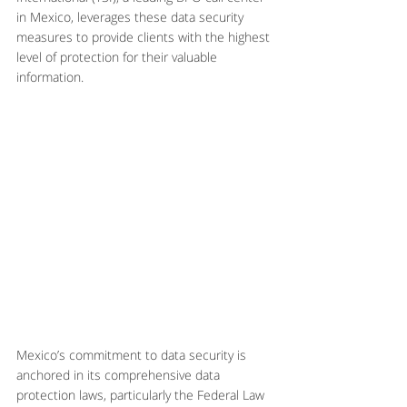
in Mexico, leverages these data security 
measures to provide clients with the highest 
level of protection for their valuable 
information.
Mexico’s commitment to data security is 
anchored in its comprehensive data 
protection laws, particularly the Federal Law 