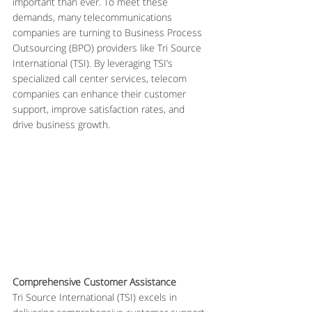
important than ever. To meet these 
demands, many telecommunications 
companies are turning to Business Process 
Outsourcing (BPO) providers like Tri Source 
International (TSI). By leveraging TSI’s 
specialized call center services, telecom 
companies can enhance their customer 
support, improve satisfaction rates, and 
drive business growth.
Comprehensive Customer Assistance
Tri Source International (TSI) excels in 