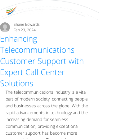
Shane Edwards
Feb 23, 2024
Enhancing
Telecommunications
Customer Support with
Expert Call Center
Solutions
The telecommunications industry is a vital 
part of modern society, connecting people 
and businesses across the globe. With the 
rapid advancements in technology and the 
increasing demand for seamless 
communication, providing exceptional 
customer support has become more 