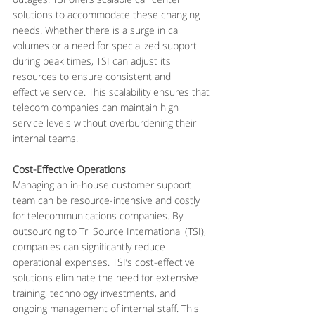
solutions to accommodate these changing 
needs. Whether there is a surge in call 
volumes or a need for specialized support 
during peak times, TSI can adjust its 
resources to ensure consistent and 
effective service. This scalability ensures that 
telecom companies can maintain high 
service levels without overburdening their 
internal teams.
Cost-Effective Operations
Managing an in-house customer support 
team can be resource-intensive and costly 
for telecommunications companies. By 
outsourcing to Tri Source International (TSI), 
companies can significantly reduce 
operational expenses. TSI’s cost-effective 
solutions eliminate the need for extensive 
training, technology investments, and 
ongoing management of internal staff. This 