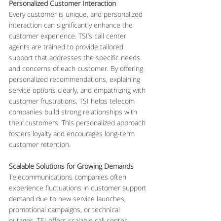
Personalized Customer Interaction
Every customer is unique, and personalized 
interaction can significantly enhance the 
customer experience. TSI’s call center 
agents are trained to provide tailored 
support that addresses the specific needs 
and concerns of each customer. By offering 
personalized recommendations, explaining 
service options clearly, and empathizing with 
customer frustrations, TSI helps telecom 
companies build strong relationships with 
their customers. This personalized approach 
fosters loyalty and encourages long-term 
customer retention.
Scalable Solutions for Growing Demands
Telecommunications companies often 
experience fluctuations in customer support 
demand due to new service launches, 
promotional campaigns, or technical 
outages. TSI offers scalable call center 