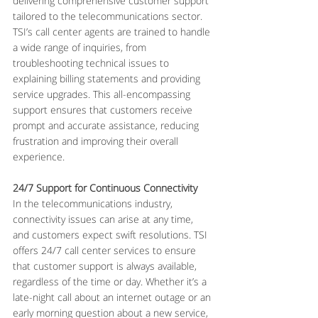
delivering comprehensive customer support 
tailored to the telecommunications sector. 
TSI’s call center agents are trained to handle 
a wide range of inquiries, from 
troubleshooting technical issues to 
explaining billing statements and providing 
service upgrades. This all-encompassing 
support ensures that customers receive 
prompt and accurate assistance, reducing 
frustration and improving their overall 
experience.
24/7 Support for Continuous Connectivity
In the telecommunications industry, 
connectivity issues can arise at any time, 
and customers expect swift resolutions. TSI 
offers 24/7 call center services to ensure 
that customer support is always available, 
regardless of the time or day. Whether it’s a 
late-night call about an internet outage or an 
early morning question about a new service, 