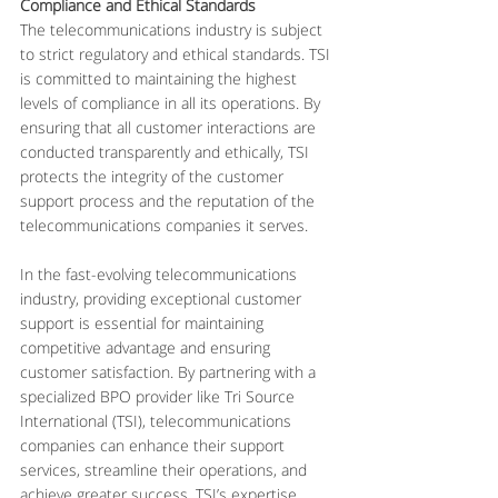
Compliance and Ethical Standards
The telecommunications industry is subject 
to strict regulatory and ethical standards. TSI 
is committed to maintaining the highest 
levels of compliance in all its operations. By 
ensuring that all customer interactions are 
conducted transparently and ethically, TSI 
protects the integrity of the customer 
support process and the reputation of the 
telecommunications companies it serves.
In the fast-evolving telecommunications 
industry, providing exceptional customer 
support is essential for maintaining 
competitive advantage and ensuring 
customer satisfaction. By partnering with a 
specialized BPO provider like Tri Source 
International (TSI), telecommunications 
companies can enhance their support 
services, streamline their operations, and 
achieve greater success. TSI’s expertise, 