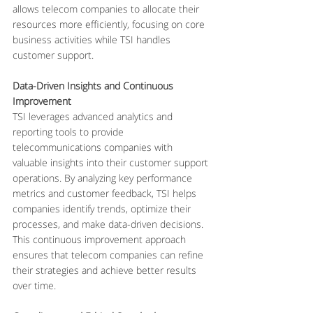
allows telecom companies to allocate their 
resources more efficiently, focusing on core 
business activities while TSI handles 
customer support.
Data-Driven Insights and Continuous 
Improvement
TSI leverages advanced analytics and 
reporting tools to provide 
telecommunications companies with 
valuable insights into their customer support 
operations. By analyzing key performance 
metrics and customer feedback, TSI helps 
companies identify trends, optimize their 
processes, and make data-driven decisions. 
This continuous improvement approach 
ensures that telecom companies can refine 
their strategies and achieve better results 
over time.