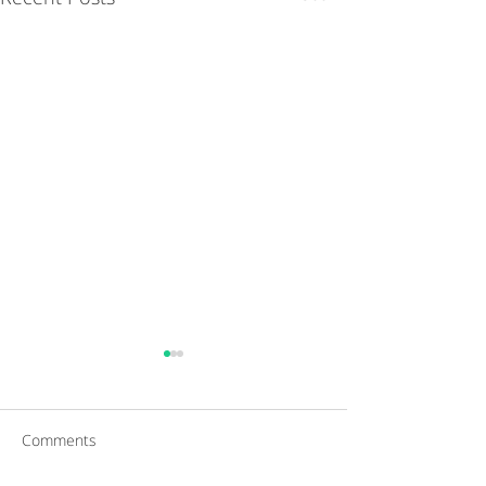
Comments