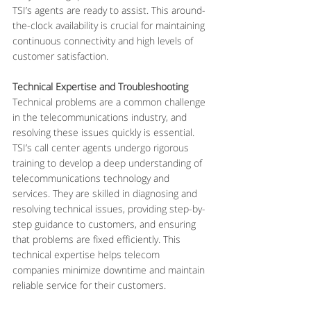
TSI’s agents are ready to assist. This around-
the-clock availability is crucial for maintaining 
continuous connectivity and high levels of 
customer satisfaction.
Technical Expertise and Troubleshooting
Technical problems are a common challenge 
in the telecommunications industry, and 
resolving these issues quickly is essential. 
TSI’s call center agents undergo rigorous 
training to develop a deep understanding of 
telecommunications technology and 
services. They are skilled in diagnosing and 
resolving technical issues, providing step-by-
step guidance to customers, and ensuring 
that problems are fixed efficiently. This 
technical expertise helps telecom 
companies minimize downtime and maintain 
reliable service for their customers.