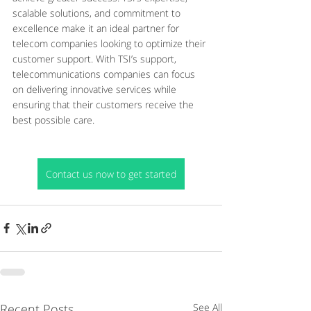
scalable solutions, and commitment to 
excellence make it an ideal partner for 
telecom companies looking to optimize their 
customer support. With TSI’s support, 
telecommunications companies can focus 
on delivering innovative services while 
ensuring that their customers receive the 
best possible care.
Contact us now to get started
Recent Posts
See All