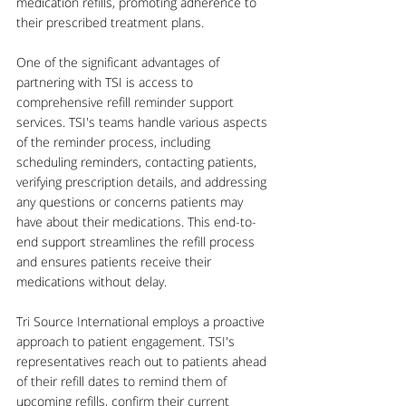
medication refills, promoting adherence to 
their prescribed treatment plans.
One of the significant advantages of 
partnering with TSI is access to 
comprehensive refill reminder support 
services. TSI's teams handle various aspects 
of the reminder process, including 
scheduling reminders, contacting patients, 
verifying prescription details, and addressing 
any questions or concerns patients may 
have about their medications. This end-to-
end support streamlines the refill process 
and ensures patients receive their 
medications without delay.
Tri Source International employs a proactive 
approach to patient engagement. TSI's 
representatives reach out to patients ahead 
of their refill dates to remind them of 
upcoming refills, confirm their current 