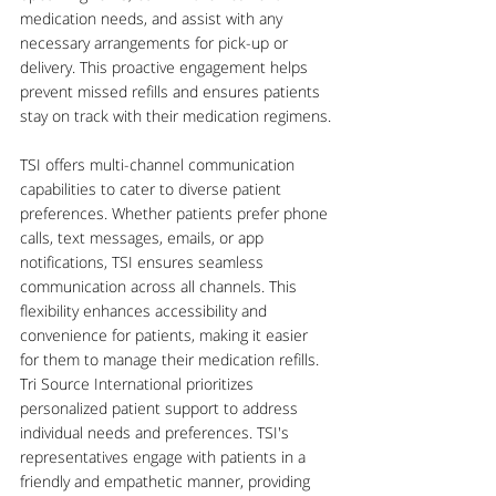
medication needs, and assist with any 
necessary arrangements for pick-up or 
delivery. This proactive engagement helps 
prevent missed refills and ensures patients 
stay on track with their medication regimens.
TSI offers multi-channel communication 
capabilities to cater to diverse patient 
preferences. Whether patients prefer phone 
calls, text messages, emails, or app 
notifications, TSI ensures seamless 
communication across all channels. This 
flexibility enhances accessibility and 
convenience for patients, making it easier 
for them to manage their medication refills.
Tri Source International prioritizes 
personalized patient support to address 
individual needs and preferences. TSI's 
representatives engage with patients in a 
friendly and empathetic manner, providing 