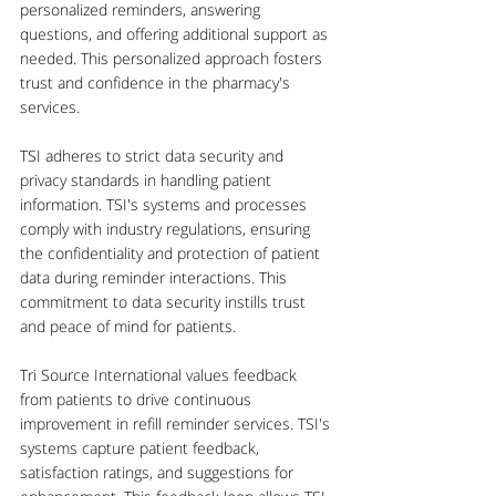
personalized reminders, answering 
questions, and offering additional support as 
needed. This personalized approach fosters 
trust and confidence in the pharmacy's 
services.
TSI adheres to strict data security and 
privacy standards in handling patient 
information. TSI's systems and processes 
comply with industry regulations, ensuring 
the confidentiality and protection of patient 
data during reminder interactions. This 
commitment to data security instills trust 
and peace of mind for patients.
Tri Source International values feedback 
from patients to drive continuous 
improvement in refill reminder services. TSI's 
systems capture patient feedback, 
satisfaction ratings, and suggestions for 