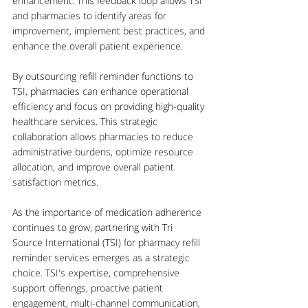
enhancement. This feedback loop allows TSI 
and pharmacies to identify areas for 
improvement, implement best practices, and 
enhance the overall patient experience.
By outsourcing refill reminder functions to 
TSI, pharmacies can enhance operational 
efficiency and focus on providing high-quality 
healthcare services. This strategic 
collaboration allows pharmacies to reduce 
administrative burdens, optimize resource 
allocation, and improve overall patient 
satisfaction metrics.
As the importance of medication adherence 
continues to grow, partnering with Tri 
Source International (TSI) for pharmacy refill 
reminder services emerges as a strategic 
choice. TSI's expertise, comprehensive 
support offerings, proactive patient 
engagement, multi-channel communication, 