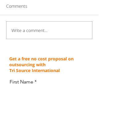
Comments
Write a comment...
Gaining a Competitive
Achieving Cust
Edge Through Cost-
Service Excellen
Effective Operations
Through Proven 
Get a free no cost proposal on
outsourcing with
Tri Source International
First Name
Last Name
Email