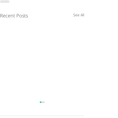
Recent Posts
See All