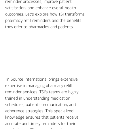
reminder processes, improve patient 
satisfaction, and enhance overall health 
outcomes. Let's explore how TSI transforms 
pharmacy refill reminders and the benefits 
they offer to pharmacies and patients.
Tri Source International brings extensive 
expertise in managing pharmacy refill 
reminder services. TSI's teams are highly 
trained in understanding medication 
schedules, patient communication, and 
adherence strategies. This specialized 
knowledge ensures that patients receive 
accurate and timely reminders for their 