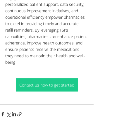
personalized patient support, data security, 
continuous improvement initiatives, and 
operational efficiency empower pharmacies 
to excel in providing timely and accurate 
refill reminders. By leveraging TSI's 
capabilities, pharmacies can enhance patient 
adherence, improve health outcomes, and 
ensure patients receive the medications 
they need to maintain their health and well-
being
Contact us now to get started