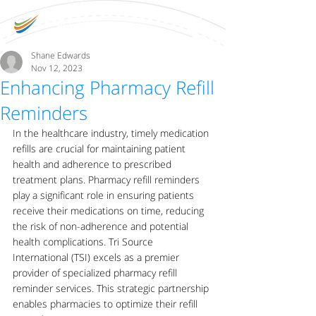
Shane Edwards
Nov 12, 2023
Enhancing Pharmacy Refill
Reminders
In the healthcare industry, timely medication 
refills are crucial for maintaining patient 
health and adherence to prescribed 
treatment plans. Pharmacy refill reminders 
play a significant role in ensuring patients 
receive their medications on time, reducing 
the risk of non-adherence and potential 
health complications. Tri Source 
International (TSI) excels as a premier 
provider of specialized pharmacy refill 
reminder services. This strategic partnership 
enables pharmacies to optimize their refill 