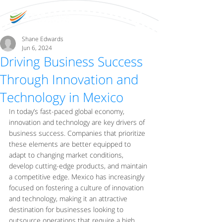
Shane Edwards
Jun 6, 2024
Driving Business Success
Through Innovation and
Technology in Mexico
In today’s fast-paced global economy, 
innovation and technology are key drivers of 
business success. Companies that prioritize 
these elements are better equipped to 
adapt to changing market conditions, 
develop cutting-edge products, and maintain 
a competitive edge. Mexico has increasingly 
focused on fostering a culture of innovation 
and technology, making it an attractive 
destination for businesses looking to 
outsource operations that require a high 