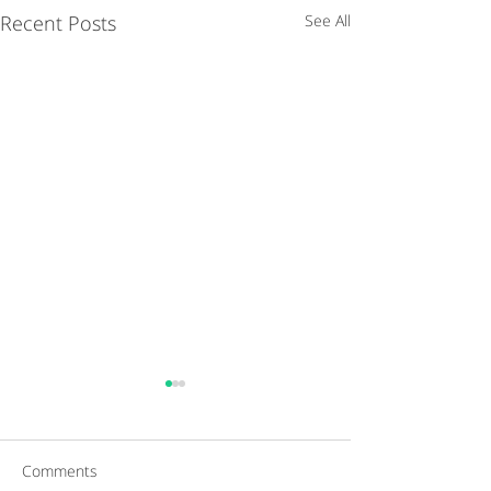
Recent Posts
See All
Comments