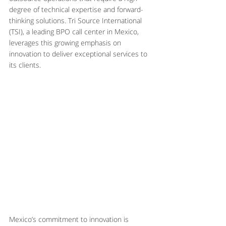
degree of technical expertise and forward-
thinking solutions. Tri Source International 
(TSI), a leading BPO call center in Mexico, 
leverages this growing emphasis on 
innovation to deliver exceptional services to 
its clients.
Mexico’s commitment to innovation is 