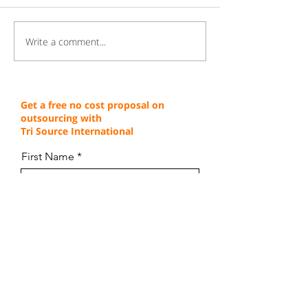
Write a comment...
Gaining a Competitive
Achieving Cust
Edge Through Cost-
Service Excellen
Effective Operations
Through Proven 
Get a free no cost proposal on
outsourcing with
Tri Source International
First Name
Last Name
Email
Company Name