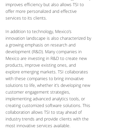
improves efficiency but also allows TSI to 
offer more personalized and effective 
services to its clients.
In addition to technology, Mexico’s 
innovation landscape is also characterized by 
a growing emphasis on research and 
development (R&D). Many companies in 
Mexico are investing in R&D to create new 
products, improve existing ones, and 
explore emerging markets. TSI collaborates 
with these companies to bring innovative 
solutions to life, whether it’s developing new 
customer engagement strategies, 
implementing advanced analytics tools, or 
creating customized software solutions. This 
collaboration allows TSI to stay ahead of 
industry trends and provide clients with the 
most innovative services available.