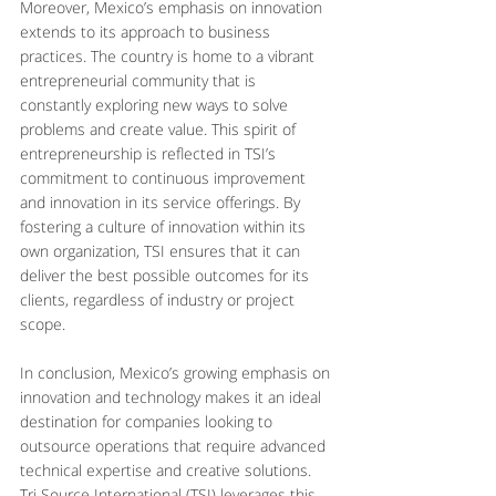
Moreover, Mexico’s emphasis on innovation 
extends to its approach to business 
practices. The country is home to a vibrant 
entrepreneurial community that is 
constantly exploring new ways to solve 
problems and create value. This spirit of 
entrepreneurship is reflected in TSI’s 
commitment to continuous improvement 
and innovation in its service offerings. By 
fostering a culture of innovation within its 
own organization, TSI ensures that it can 
deliver the best possible outcomes for its 
clients, regardless of industry or project 
scope.
In conclusion, Mexico’s growing emphasis on 
innovation and technology makes it an ideal 
destination for companies looking to 
outsource operations that require advanced 
technical expertise and creative solutions. 
Tri Source International (TSI) leverages this 