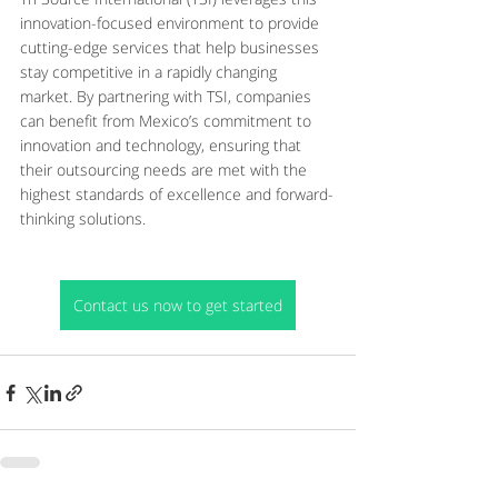
innovation-focused environment to provide 
cutting-edge services that help businesses 
stay competitive in a rapidly changing 
market. By partnering with TSI, companies 
can benefit from Mexico’s commitment to 
innovation and technology, ensuring that 
their outsourcing needs are met with the 
highest standards of excellence and forward-
thinking solutions.
Contact us now to get started