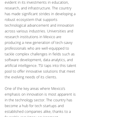
evident in its investments in education, 
research, and infrastructure. The country 
has made significant strides in developing a 
robust ecosystem that supports 
technological advancement and innovation 
across various industries. Universities and 
research institutions in Mexico are 
producing a new generation of tech-savvy 
professionals who are well-equipped to 
tackle complex challenges in fields such as 
software development, data analytics, and 
artificial intelligence. TSI taps into this talent 
pool to offer innovative solutions that meet 
the evolving needs of its clients.
One of the key areas where Mexico’s 
emphasis on innovation is most apparent is 
in the technology sector. The country has 
become a hub for tech startups and 
established companies alike, thanks to a 