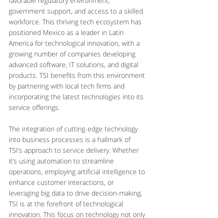
favorable regulatory environment, 
government support, and access to a skilled 
workforce. This thriving tech ecosystem has 
positioned Mexico as a leader in Latin 
America for technological innovation, with a 
growing number of companies developing 
advanced software, IT solutions, and digital 
products. TSI benefits from this environment 
by partnering with local tech firms and 
incorporating the latest technologies into its 
service offerings.
The integration of cutting-edge technology 
into business processes is a hallmark of 
TSI’s approach to service delivery. Whether 
it’s using automation to streamline 
operations, employing artificial intelligence to 
enhance customer interactions, or 
leveraging big data to drive decision-making, 
TSI is at the forefront of technological 
innovation. This focus on technology not only 