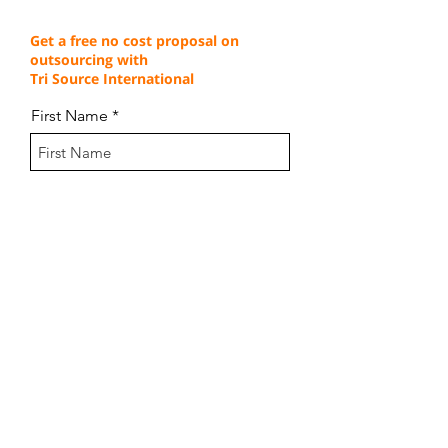
Get a free no cost proposal on
outsourcing with
Tri Source International
First Name
Last Name
Email
Company Name
How many agents do you need?