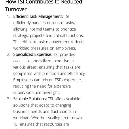
How TSI Contributes to Reduced 
Turnover
Efficient Task Management:
 TSI 
efficiently handles non-core tasks, 
allowing internal teams to prioritize 
strategic projects and critical functions. 
This efficient task management reduces 
workload pressures on employees.
Specialized Expertise:
 TSI provides 
access to specialized expertise in 
various areas, ensuring that tasks are 
completed with precision and efficiency. 
Employees can rely on TSI’s expertise, 
reducing the need for extensive 
supervision and oversight.
Scalable Solutions:
 TSI offers scalable 
solutions that adapt to changing 
business needs and fluctuations in 
workload. Whether scaling up or down, 
TSI ensures that resources are 