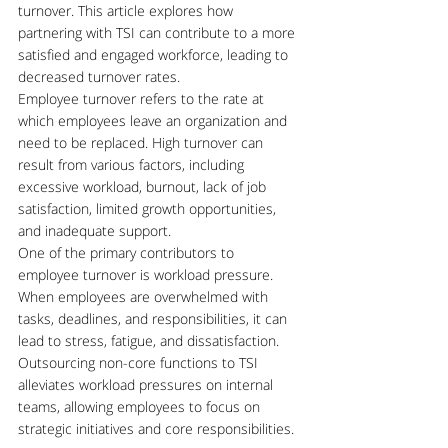
turnover. This article explores how 
partnering with TSI can contribute to a more 
satisfied and engaged workforce, leading to 
decreased turnover rates.
Employee turnover refers to the rate at 
which employees leave an organization and 
need to be replaced. High turnover can 
result from various factors, including 
excessive workload, burnout, lack of job 
satisfaction, limited growth opportunities, 
and inadequate support.
One of the primary contributors to 
employee turnover is workload pressure. 
When employees are overwhelmed with 
tasks, deadlines, and responsibilities, it can 
lead to stress, fatigue, and dissatisfaction. 
Outsourcing non-core functions to TSI 
alleviates workload pressures on internal 
teams, allowing employees to focus on 
strategic initiatives and core responsibilities.