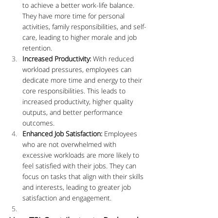
to achieve a better work-life balance. 
They have more time for personal 
activities, family responsibilities, and self-
care, leading to higher morale and job 
retention.
Increased Productivity:
 With reduced 
workload pressures, employees can 
dedicate more time and energy to their 
core responsibilities. This leads to 
increased productivity, higher quality 
outputs, and better performance 
outcomes.
Enhanced Job Satisfaction:
 Employees 
who are not overwhelmed with 
excessive workloads are more likely to 
feel satisfied with their jobs. They can 
focus on tasks that align with their skills 
and interests, leading to greater job 
satisfaction and engagement.