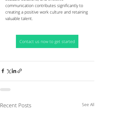
communication contributes significantly to 
creating a positive work culture and retaining 
valuable talent.
Contact us now to get started
Recent Posts
See All