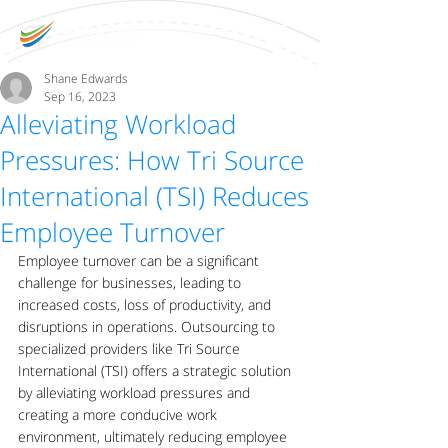
Shane Edwards
Sep 16, 2023
Alleviating Workload
Pressures: How Tri Source
International (TSI) Reduces
Employee Turnover
Employee turnover can be a significant 
challenge for businesses, leading to 
increased costs, loss of productivity, and 
disruptions in operations. Outsourcing to 
specialized providers like Tri Source 
International (TSI) offers a strategic solution 
by alleviating workload pressures and 
creating a more conducive work 
environment, ultimately reducing employee 