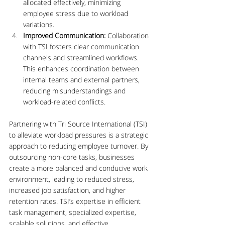
allocated effectively, minimizing 
employee stress due to workload 
variations.
Improved Communication:
 Collaboration 
with TSI fosters clear communication 
channels and streamlined workflows. 
This enhances coordination between 
internal teams and external partners, 
reducing misunderstandings and 
workload-related conflicts.
Partnering with Tri Source International (TSI) 
to alleviate workload pressures is a strategic 
approach to reducing employee turnover. By 
outsourcing non-core tasks, businesses 
create a more balanced and conducive work 
environment, leading to reduced stress, 
increased job satisfaction, and higher 
retention rates. TSI’s expertise in efficient 
task management, specialized expertise, 
scalable solutions, and effective 