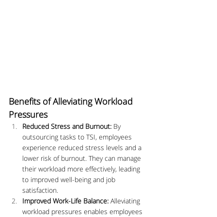
Benefits of Alleviating Workload 
Pressures
Reduced Stress and Burnout:
 By 
outsourcing tasks to TSI, employees 
experience reduced stress levels and a 
lower risk of burnout. They can manage 
their workload more effectively, leading 
to improved well-being and job 
satisfaction.
Improved Work-Life Balance:
 Alleviating 
workload pressures enables employees 