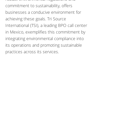
commitment to sustainability, offers 
businesses a conducive environment for 
achieving these goals. Tri Source 
International (TSI), a leading BPO call center 
in Mexico, exemplifies this commitment by 
integrating environmental compliance into 
its operations and promoting sustainable 
practices across its services.