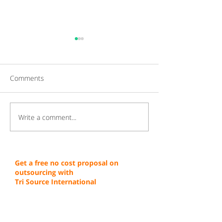
Comments
Write a comment...
Gaining a Competitive
Achieving Cust
Edge Through Cost-
Service Excellen
Effective Operations
Through Proven 
Get a free no cost proposal on
outsourcing with
Tri Source International
First Name