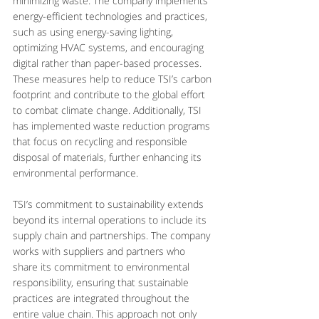
minimizing waste. The company implements 
energy-efficient technologies and practices, 
such as using energy-saving lighting, 
optimizing HVAC systems, and encouraging 
digital rather than paper-based processes. 
These measures help to reduce TSI’s carbon 
footprint and contribute to the global effort 
to combat climate change. Additionally, TSI 
has implemented waste reduction programs 
that focus on recycling and responsible 
disposal of materials, further enhancing its 
environmental performance.
TSI’s commitment to sustainability extends 
beyond its internal operations to include its 
supply chain and partnerships. The company 
works with suppliers and partners who 
share its commitment to environmental 
responsibility, ensuring that sustainable 
practices are integrated throughout the 
entire value chain. This approach not only 