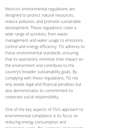
Mexico’s environmental regulations are 
designed to protect natural resources, 
reduce pollution, and promote sustainable 
development. These regulations cover a 
wide range of activities, from waste 
management and water usage to emissions 
control and energy efficiency. TSI adheres to 
these environmental standards, ensuring 
that its operations minimize their impact on 
the environment and contribute to the 
country’s broader sustainability goals. By 
complying with these regulations, TSI not 
only avoids legal and financial penalties but 
also demonstrates its commitment to 
corporate social responsibility.
One of the key aspects of TSI’s approach to 
environmental compliance is its focus on 
reducing energy consumption and 