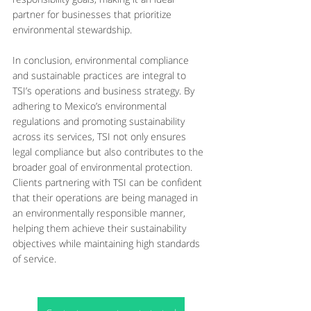
partner for businesses that prioritize 
environmental stewardship.
In conclusion, environmental compliance 
and sustainable practices are integral to 
TSI’s operations and business strategy. By 
adhering to Mexico’s environmental 
regulations and promoting sustainability 
across its services, TSI not only ensures 
legal compliance but also contributes to the 
broader goal of environmental protection. 
Clients partnering with TSI can be confident 
that their operations are being managed in 
an environmentally responsible manner, 
helping them achieve their sustainability 
objectives while maintaining high standards 
of service.