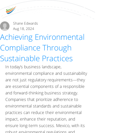
Shane Edwards
Aug 18, 2024
Achieving Environmental
Compliance Through
Sustainable Practices
In today’s business landscape, 
environmental compliance and sustainability 
are not just regulatory requirements—they 
are essential components of a responsible 
and forward-thinking business strategy. 
Companies that prioritize adherence to 
environmental standards and sustainable 
practices can reduce their environmental 
impact, enhance their reputation, and 
ensure long-term success. Mexico, with its 
robust environmental regulations and 