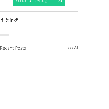
Contact us now to get started
Recent Posts
See All