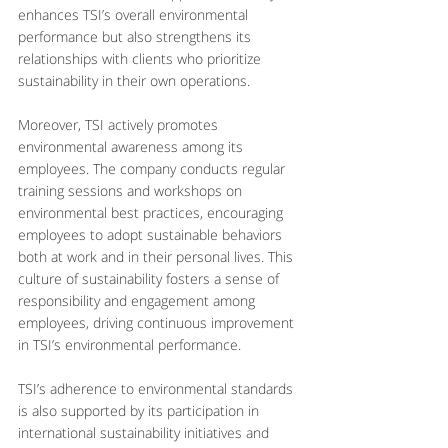
enhances TSI’s overall environmental 
performance but also strengthens its 
relationships with clients who prioritize 
sustainability in their own operations.
Moreover, TSI actively promotes 
environmental awareness among its 
employees. The company conducts regular 
training sessions and workshops on 
environmental best practices, encouraging 
employees to adopt sustainable behaviors 
both at work and in their personal lives. This 
culture of sustainability fosters a sense of 
responsibility and engagement among 
employees, driving continuous improvement 
in TSI’s environmental performance.
TSI’s adherence to environmental standards 
is also supported by its participation in 
international sustainability initiatives and 