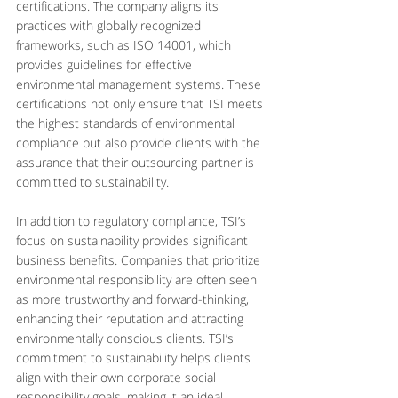
certifications. The company aligns its 
practices with globally recognized 
frameworks, such as ISO 14001, which 
provides guidelines for effective 
environmental management systems. These 
certifications not only ensure that TSI meets 
the highest standards of environmental 
compliance but also provide clients with the 
assurance that their outsourcing partner is 
committed to sustainability.
In addition to regulatory compliance, TSI’s 
focus on sustainability provides significant 
business benefits. Companies that prioritize 
environmental responsibility are often seen 
as more trustworthy and forward-thinking, 
enhancing their reputation and attracting 
environmentally conscious clients. TSI’s 
commitment to sustainability helps clients 
align with their own corporate social 
responsibility goals, making it an ideal 