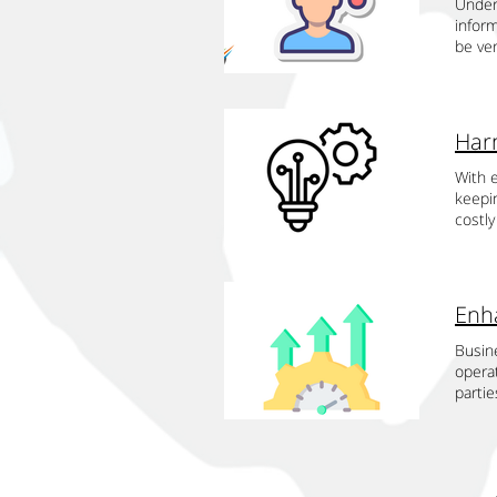
perfor
Under
enhan
leader
improv
autom
custo
infor
state-
advanc
variab
custom
system
be ve
evalua
qualit
recru
Drives
capab
govern
provi
smooth
import
stream
exper
inform
outsou
enable
resour
staff
this p
utili
depen
likeli
extens
their 
compe
inform
domai
assura
drive 
the te
admini
With e
benefi
concen
potent
inform
keepin
servic
can al
limite
benefi
costly
staff 
disast
virtua
at any
Inter
patien
busin
the pu
for wh
up fro
shopp
practi
custo
serve
drive 
qualit
smooth
allowi
resou
knowle
soluti
order
enhanc
during
innova
techno
inter
Enhanc
versa
and p
accura
Busine
outso
buying
allows
techno
operat
effect
schedu
time. 
drive 
partie
lessen
journ
costs,
latest
(TSI),
knowle
AI age
money 
infra
of ext
effect
integr
prices
date t
wasta
relati
tasks 
compr
only e
innova
change
relati
satisf
use o