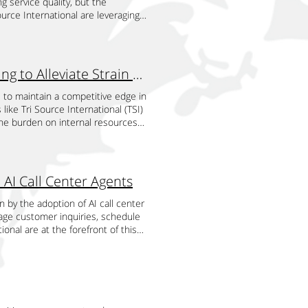
 service quality, but the
tinues to advance, the future of
iding 24/7 support, AI agents
tion options to accommodate a
dustry norms, and staff
ource International are leveraging
, personalization, and satisfaction
al innovation allows hotels to
one, text, email, or online
dership development, and industry-
service quality across various
lyze call data to identify common
across all platforms. This
s. TSI works with trainers and
nvolve sending anonymous
tels can use this information to
trol services. Personalized
respective fields. These
, these programs relied on human
 higher guest satisfaction and
to each person's needs and
are lively and interactive. To
utionizing this process by providing
Reduced Dependency on Internal Resources: Leveraging to Alleviate Strain on In-House Tea
r in providing AI-powered solutions
 expert manner, giving customized
and training techniques. TSI uses
 call center agents can be
amlessly with hotel systems,
required. This individualized
yles, including gamification,
iencing services firsthand.
s to maintain a competitive edge in
ing AI technology, Tri Source
m. TSI efficiently manages
ture of ongoing learning and skill
h as employee behavior, product
ike Tri Source International (TSI)
ficiency, and reduce costs. Through
d by TSI keep track of available
ments, industry trends, and best
ced analytics systems for
 the burden on internal resources
titive in a rapidly evolving
ointment is missed or forgotten.
compliance, legal requirements, and
significant advantages of using AI
objectives and core business
hotels can meet the growing
ccessful overall with this
owledgeable and abide by moral
f feedback quickly. AI call center
cy and relieve burden on their own
ts are revolutionizing the
 data security and privacy
ate integrity. Executives,
y, providing a broader and more
fload routine, time-consuming
i Source International are at the
dards, guaranteeing the privacy
ient leadership, communication,
isticated AI algorithms, which can
administrative tasks, or
coming calls, offer accurate
 AI Call Center Agents
rusted and at ease knowing that
gement development programs.
ance, AI can detect recurring
d on internal staff. This
ues to advance, the future of
r input since it motivates ongoing
nal success. To evaluate the
reas that need improvement. This
c and value-added activities,
d customer satisfaction on the
n by the adoption of AI call center
ord customer comments,
eviews. Through outcome analysis,
their service quality. Ensuring
 that might not be present within
age customer inquiries, schedule
 feedback loop, TSI and pest
at training programs provide
dards, especially for businesses
pool by outsourcing tasks like
ional are at the forefront of this
ces into action, and boost client
 effect on higher output, better
at service quality remains uniform
 caliber of output, this access to
fficiency. Managing Customer
 and concentrate on their core
he workplace. Using TSI for
ck, AI agents can monitor
intensive training and development
utomotive sales industry is
artnership, businesses can increase
ledge, and common objectives. TSI
 systems can provide real-time
 utilizing their cutting-edge
ften have numerous questions
dministrative burdens. The
 support their goals for expansion
omptly. This proactive approach
tates operational streamlining.
l center agents can handle these
ith Tri Source International (TSI)
ce International (TSI) on
at customers receive consistent
nd on time, which lowers the
nt information. These AI agents
hieve optimal scheduling
wledgeable and flexible. TSI
onal Tri Source International is a
d provide their consumers with
ss of when they reach out. By