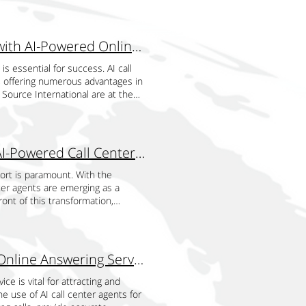
es to change gears on demand with
 freedom to work more on the
has a dual business structure,
izations always have the right
Enhancing Hotel Reservations and Customer Service with AI-Powered Online Answering Services
ring peak seasons, or scaling down
ruiting and onboarding temporary
is essential for success. AI call
ubjects, they also have a gigantic
, offering numerous advantages in
h the very specific knowledge
 Source International are at the
g periods of unexpected demand.
e levels and enhance guest
mp-up periods, and easy scalability
ts of AI call center agents is
-end technology for sustainable
man agents, AI systems can manage
a significant increase in volume,
ability is particularly valuable
The Revolution of Airline Customer Support through AI-Powered Call Center Agents
seamless option, it requires TSI
 can spike. AI call center agents
nsights both in traditional and
 and process customer inquiries.
port is paramount. With the
 software. It is cost-effective to
tment or provide the necessary
nter agents are emerging as a
re, machinery, and employees,
 times and improving overall
ront of this transformation,
ficantly the amount of money and
n it comes to customer service,
ints, and ultimately improve
cellent price for the value due to
ovide precise and consistent
es AI-powered call center agents
uced cost. Markets constantly
 that include details about hotel
 virtual agents can process
hat experience fluctuations in
his information instantly, AI agents
kable speed and accuracy. By
Exploring the Advantages of AI Call Center Agents for Online Answering Services
kforce up or down to accommodate
k of misinformation, which can
ers, ensuring a more seamless and
 no opportunities for businesses
ly, AI systems can continuously
s and past behaviors to provide
ce is vital for attracting and
 TSI evolves as its client evolves.
nt and reliable. Supporting
dual needs. This level of
he use of AI call center agents for
ts, feedback channels, and
 guests from different time zones
the likelihood of repeat business