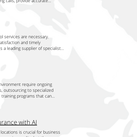
g calls, provide accurate
le solutions remain effective and
aspect by providing round-the-clock
and Complaints Handling
ice levels. Companies like Tri
sses to deal with these scaling
provide support at any time of day
port. AI-powered call center agents
ls enhance their operations and
use of this strategic focus,
it. This continuous availability is
light services to visa
ary benefits of AI call center
 provide happier consumers. This
utside of regular business hours.
 and consistent information,
nlike human agents, AI systems can
mpetition with the scalability
onger relationships with their
, AI agents can efficiently handle
g. This is especially advantageous
 operations that involve resource
ts in online answering services
and escalating complex cases to
f calls can be overwhelming. AI
ol services are necessary.
e risks by providing a reliable,
ing calls, providing accurate
eceive timely and effective
omer inquiries. They can identify
atisfaction and timely
aging complex scale operations
more seamless and satisfying
sts One of the most significant
 route the call to the appropriate
 a leading supplier of specialist
 and quality levels. Offering
 common issues and trends. This
ency and cost reduction. By
nhances the overall customer
s can guarantee successful pest
ustomer-specific requirements. No
ntinuously refine their services.
, AI agents free up human agents
istency in customer service are
procedures. Let's examine how
he coming years or providing
that hotels can maintain high
perational efficiency but also
area by providing precise and uniform
provide to pest control
y realize those goals. Our
International is a leading provider
ts can operate 24/7, providing
s about hotel amenities, room
ovider of scheduling services
te goals, but more importantly, it
nter agents integrate seamlessly
uous availability ensures that
instantaneously, AI agents can
xtensive training in
 for a company. All of these
 services. By leveraging AI
 satisfaction and loyalty. The
he risk of misinformation, which
t options, seasonal variations,
ive way by us outsourcing to TSI.
nvironment require ongoing
improve efficiency, and reduce
f AI-powered solutions for airline
 AI systems are continuously
uaranteed precise and timely
 with their rapid deployment
s, outsourcing to specialized
 enables hotels to stay competitive
onal helps airlines deliver
urrent and correct details.
n. Access to extensive scheduling
to respond rapidly to changing
d training programs that can
ology ensures that hotels can
r agents are designed to
stomer support is essential.
duling process is managed by TSI's
ting efficiently, and growing
ing with TSI can enhance skill sets
 AI-powered online answering
tion to AI-powered customer
gular business hours require
ling confirmations, and sending
ss organization and its network of
ams. Employees with specialized
ages in managing incoming calls,
rlines to stay competitive in an
ility, providing round-the-clock
t and efficient pest control
are suited to their jobs and the
ompanies like Tri Source
chnology ensures that airlines can
stomer inquiries and issues are
urce International approaches
oved, and a culture of ongoing
e their service levels and deliver
rance with AI
 integration of AI-powered call
hances the guest experience and
 to confirm service details,
onalized training plans that cater
ture of hotel reservations and
 Companies like Tri Source
ailable. Enhancing Overall Service
hey may have. By taking the
ns can obtain specialized training
mer satisfaction on the horizon.
locations is crucial for business
ht bookings, manage customer
ificantly boosts overall service
uarantees that consumers are
their training activities to TSI.