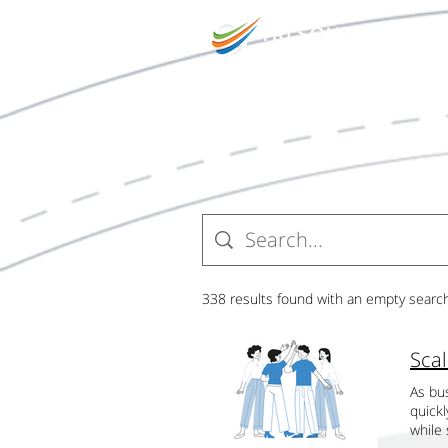
O
338 results found with an empty searc
As bus
quick
while 