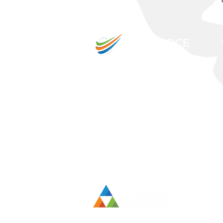
Intern
prope
sales 
inves
additi
exper
goes u
to cit
techno
to th
their 
outso
as-you
requir
Intern
at a 
term 
entry,
indust
delive
accord
custom
transi
the pr
table,
maximi
dealer
compli
market
in wh
their 
organi
team 
strate
evolv
servic
techno
innov
the g
organ
innov
subse
revolu
public
positi
Outsou
drives
stren
acquir
respon
transf
be a s
intell
techno
Sourc
neede
person
measu
obliga
compan
ever-
mecha
deman
outsou
viewp
latest
exper
provid
TSI c
While 
costs,
leadin
suppo
expec