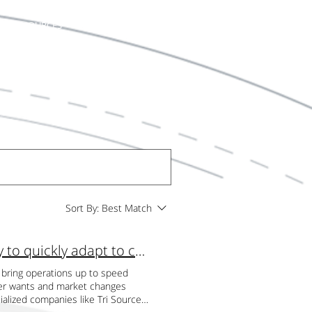
RESOURCES
LET'S TALK
Sort By:
Best Match
Scalability: By outsourcing with TSI you have the ability to quickly adapt to changes in volume
o bring operations up to speed
umer wants and market changes
ialized companies like Tri Source